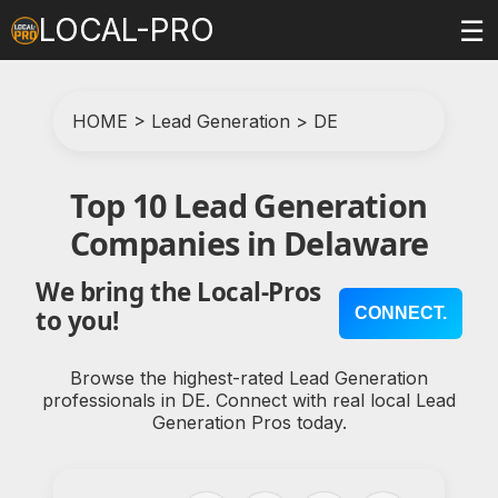
LOCAL-PRO
☰
HOME
>
Lead Generation
>
DE
Top 10 Lead Generation
Companies in Delaware
We bring the Local-Pros
CONNECT.
to you!
Browse the highest-rated Lead Generation
professionals in DE. Connect with real local Lead
Generation Pros today.