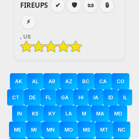
FIREUPS
✔
🛡️
📜
🔒
⚡
, US
AK
AL
AR
AZ
BC
CA
CO
CT
DE
FL
GA
HI
IA
ID
IL
IN
KS
KY
LA
M
MA
MD
ME
MI
MN
MO
MS
MT
NC