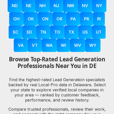
ND
NE
NH
NJ
NM
NV
NY
OH
OK
ON
OR
PA
PR
RI
SC
SD
TN
TO
TX
US
UT
VA
VT
WA
WI
WV
WY
Browse Top-Rated Lead Generation
Professionals Near You in DE
Find the highest-rated Lead Generation specialists
backed by real Local-Pro data in Delaware. Select
your state to explore verified local companies in
your area — ranked by customer feedback,
performance, and review history.
Compare trusted professionals, review their work,