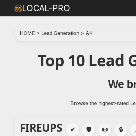
LOCAL-PRO
HOME
>
Lead Generation
>
AK
Top 10 Lead 
We br
Browse the highest-rated Le
FIREUPS
✔
🛡️
📜
🔒