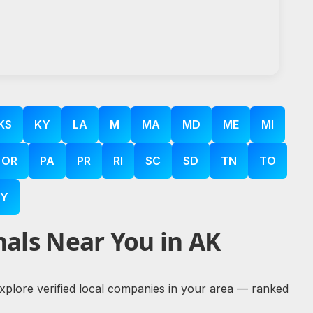
KS
KY
LA
M
MA
MD
ME
MI
OR
PA
PR
RI
SC
SD
TN
TO
Y
als Near You in AK
 explore verified local companies in your area — ranked