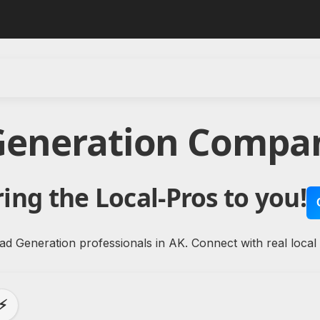
Generation Compan
ing the Local-Pros to you!
ad Generation professionals in AK. Connect with real local
⚡