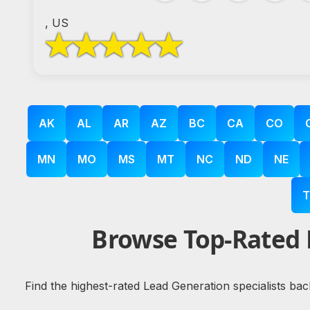
, US
AK
AL
AR
AZ
BC
CA
CO
MN
MO
MS
MT
NC
ND
NE
T
Browse Top-Rated 
Find the highest-rated Lead Generation specialists bac