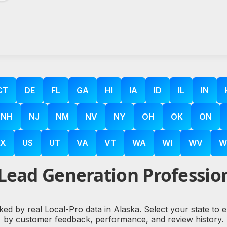
CT
DE
FL
GA
HI
IA
ID
IL
IN
NH
NJ
NM
NV
NY
OH
OK
ON
X
US
UT
VA
VT
WA
WI
WV
W
Lead Generation Profession
ked by real Local-Pro data in Alaska. Select your state to
by customer feedback, performance, and review history.