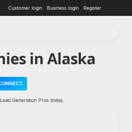
Customer login
Business login
Register
ies in Alaska
CONNECT.
 Lead Generation Pros today.