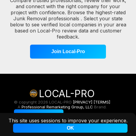
Compare trusted professionals, review their work,
and connect with the right company for your
project with confidence. Browse the highest-rated
Junk Removal professionals . Select your state
below to see verified local companies in your area
based on Local-Pro review data and customer
feedback.
Join Local-Pro
LOCAL-PRO
© copyright 2026 LOCAL-PRO
[PRIVACY]
[TERMS]
A
Professional Remarketing Group, LLC
Brand.
Toggle Light/Dark
This site uses sessions to improve your experience.
OK