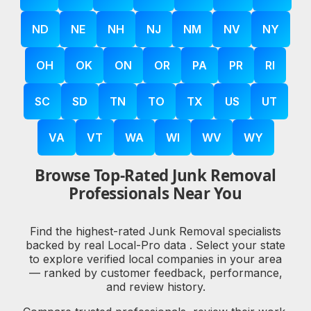
ND
NE
NH
NJ
NM
NV
NY
OH
OK
ON
OR
PA
PR
RI
SC
SD
TN
TO
TX
US
UT
VA
VT
WA
WI
WV
WY
Browse Top-Rated Junk Removal
Professionals Near You
Find the highest-rated Junk Removal specialists
backed by real Local-Pro data . Select your state
to explore verified local companies in your area
— ranked by customer feedback, performance,
and review history.