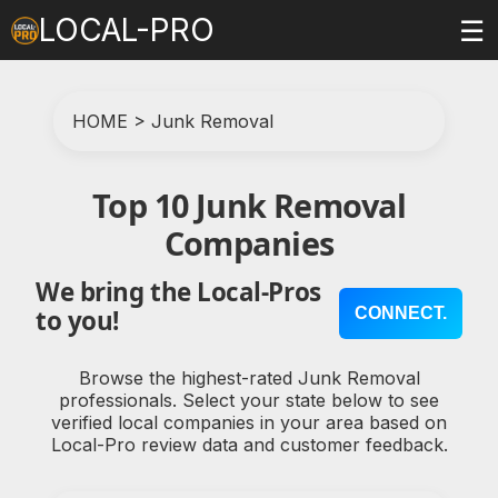
LOCAL-PRO
☰
HOME
>
Junk Removal
Top 10 Junk Removal
Companies
We bring the Local-Pros
CONNECT.
to you!
Browse the highest-rated Junk Removal
professionals. Select your state below to see
verified local companies in your area based on
Local-Pro review data and customer feedback.