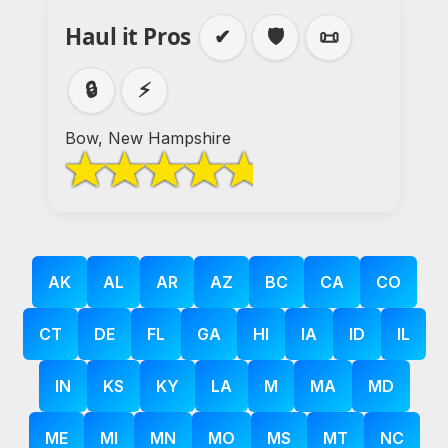
Haul it Pros
✔
🛡️
📜
🔒
⚡
Bow, New Hampshire
AK
AL
AR
AZ
BC
CA
CO
CT
DE
FL
GA
HI
IA
ID
IL
IN
KS
KY
LA
M
MA
MD
ME
MI
MN
MO
MS
MT
NC