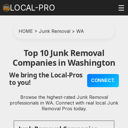
LOCAL-PRO
☰
HOME
>
Junk Removal
>
WA
Top 10 Junk Removal
Companies in Washington
We bring the Local-Pros
CONNECT.
to you!
Browse the highest-rated Junk Removal
professionals in WA. Connect with real local Junk
Removal Pros today.