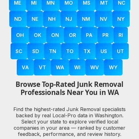
ME
MI
MN
MO
MS
MT
NC
ND
NE
NH
NJ
NM
NV
NY
OH
OK
ON
OR
PA
PR
RI
SC
SD
TN
TO
TX
US
UT
VA
VT
WA
WI
WV
WY
Browse Top-Rated Junk Removal
Professionals Near You in WA
Find the highest-rated Junk Removal specialists
backed by real Local-Pro data in Washington.
Select your state to explore verified local
companies in your area — ranked by customer
feedback, performance, and review history.