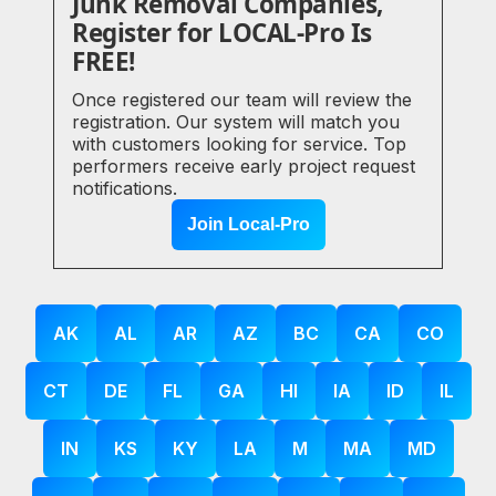
Junk Removal Companies,
Register for LOCAL-Pro Is
FREE!
Once registered our team will review the
registration. Our system will match you
with customers looking for service. Top
performers receive early project request
notifications.
Join Local-Pro
AK
AL
AR
AZ
BC
CA
CO
CT
DE
FL
GA
HI
IA
ID
IL
IN
KS
KY
LA
M
MA
MD