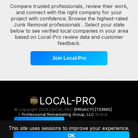
Compare trusted professionals, review their work,
and connect with the right company for your
project with confidence. Browse the highest-rated
Junk Removal professionals . Select your state
below to see verified local companies in your area
based on Local-Pro review data and customer
feedback.
Join Local-Pro
LOCAL-PRO
© copyright 2026 LOCAL-PRO
[PRIVACY]
[TERMS]
A
Professional Remarketing Group, LLC
Brand.
Toggle Light/Dark
This site uses sessions to improve your experience.
OK