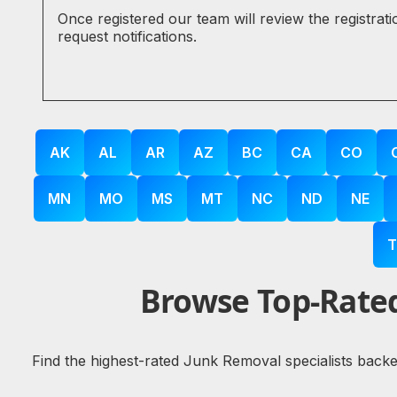
Once registered our team will review the registrat
request notifications.
AK
AL
AR
AZ
BC
CA
CO
MN
MO
MS
MT
NC
ND
NE
T
Browse Top-Rated
Find the highest-rated Junk Removal specialists backe