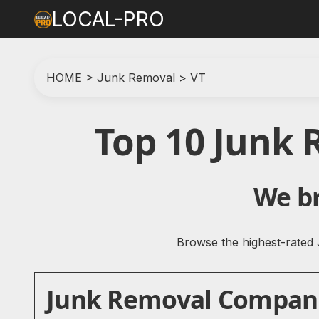
LOCAL-PRO
HOME
>
Junk Removal
>
VT
Top 10 Junk
We br
Browse the highest-rated 
Junk Removal Companie