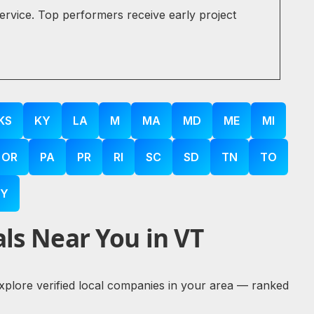
service. Top performers receive early project
KS
KY
LA
M
MA
MD
ME
MI
OR
PA
PR
RI
SC
SD
TN
TO
Y
ls Near You in VT
explore verified local companies in your area — ranked