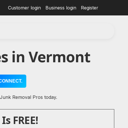
Customer login
Business login
Register
s in Vermont
CONNECT.
l Junk Removal Pros today.
Is FREE!