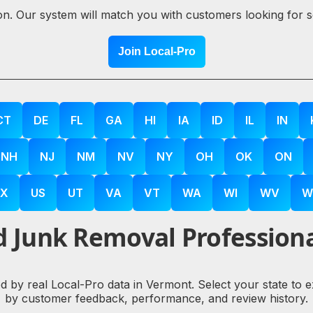
ion. Our system will match you with customers looking for 
Join Local-Pro
CT
DE
FL
GA
HI
IA
ID
IL
IN
NH
NJ
NM
NV
NY
OH
OK
ON
X
US
UT
VA
VT
WA
WI
WV
W
 Junk Removal Professiona
d by real Local-Pro data in Vermont. Select your state to 
by customer feedback, performance, and review history.