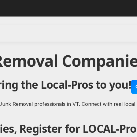
 Removal Companie
ing the Local-Pros to you!
Junk Removal professionals in VT. Connect with real loca
s, Register for LOCAL-Pro 