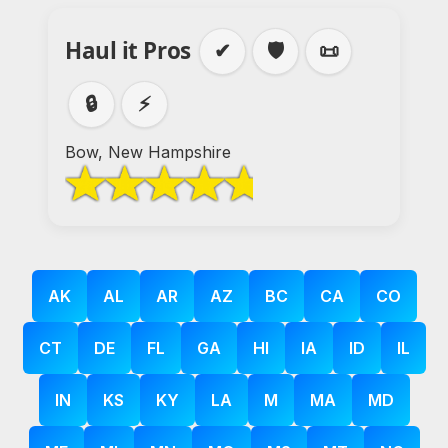
Haul it Pros
✔
🛡️
📜
🔒
⚡
Bow, New Hampshire
AK
AL
AR
AZ
BC
CA
CO
CT
DE
FL
GA
HI
IA
ID
IL
IN
KS
KY
LA
M
MA
MD