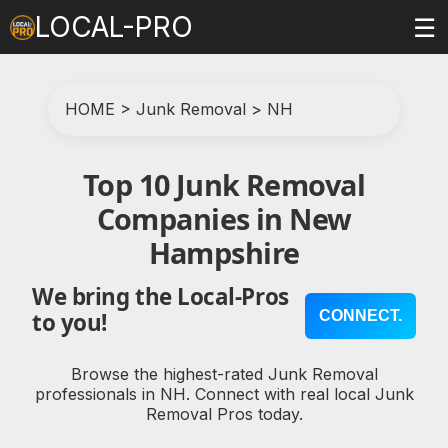
LOCAL-PRO
☰
HOME
>
Junk Removal
>
NH
Top 10 Junk Removal
Companies in New
Hampshire
We bring the Local-Pros
CONNECT.
to you!
Browse the highest-rated Junk Removal
professionals in NH. Connect with real local Junk
Removal Pros today.