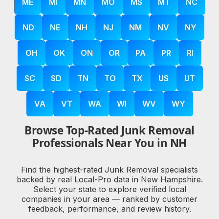
ME
MI
MN
MO
MS
MT
NC
ND
NE
NH
NJ
NM
NV
NY
OH
OK
ON
OR
PA
PR
RI
SC
SD
TN
TO
TX
US
UT
VA
VT
WA
WI
WV
WY
Browse Top-Rated Junk Removal
Professionals Near You in NH
Find the highest-rated Junk Removal specialists
backed by real Local-Pro data in New Hampshire.
Select your state to explore verified local
companies in your area — ranked by customer
feedback, performance, and review history.