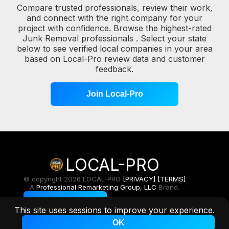
Compare trusted professionals, review their work,
and connect with the right company for your
project with confidence. Browse the highest-rated
Junk Removal professionals . Select your state
below to see verified local companies in your area
based on Local-Pro review data and customer
feedback.
Join Local-Pro
LOCAL-PRO
© copyright 2026 LOCAL-PRO
[PRIVACY]
[TERMS]
A
Professional Remarketing Group, LLC
Brand.
Toggle Light/Dark
This site uses sessions to improve your experience.
OK