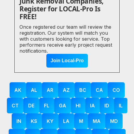
Junk Removal Companies,
Register for LOCAL-Pro Is
FREE!
Once registered our team will review the
registration. Our system will match you
with customers looking for service. Top
performers receive early project request
notifications.
Join Local-Pro
AK
AL
AR
AZ
BC
CA
CO
CT
DE
FL
GA
HI
IA
ID
IL
IN
KS
KY
LA
M
MA
MD