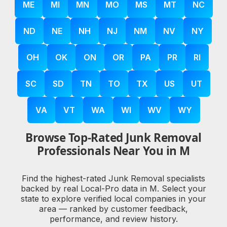
ME
MI
MN
MO
MS
MT
NC
ND
NE
NH
NJ
NM
NV
NY
OH
OK
ON
OR
PA
PR
RI
SC
SD
TN
TO
TX
US
UT
VA
VT
WA
WI
WV
WY
Browse Top-Rated Junk Removal
Professionals Near You in M
Find the highest-rated Junk Removal specialists
backed by real Local-Pro data in M. Select your
state to explore verified local companies in your
area — ranked by customer feedback,
performance, and review history.