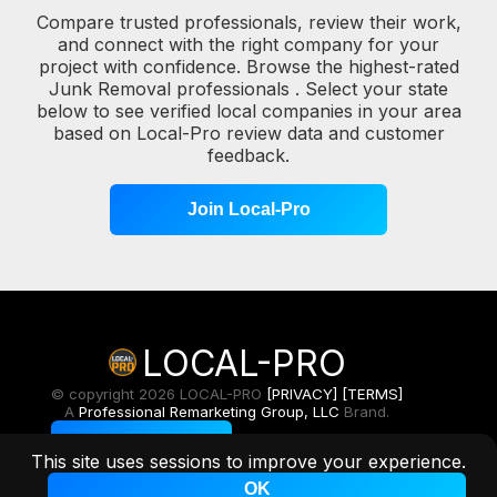
Compare trusted professionals, review their work,
and connect with the right company for your
project with confidence. Browse the highest-rated
Junk Removal professionals . Select your state
below to see verified local companies in your area
based on Local-Pro review data and customer
feedback.
Join Local-Pro
LOCAL-PRO
© copyright 2026 LOCAL-PRO
[PRIVACY]
[TERMS]
A
Professional Remarketing Group, LLC
Brand.
Toggle Light/Dark
This site uses sessions to improve your experience.
OK