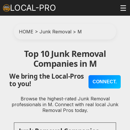
LOCAL-PRO
☰
HOME
>
Junk Removal
>
M
Top 10 Junk Removal
Companies in M
We bring the Local-Pros
CONNECT.
to you!
Browse the highest-rated Junk Removal
professionals in M. Connect with real local Junk
Removal Pros today.