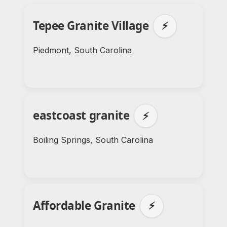
Tepee Granite Village
⚡
Piedmont, South Carolina
eastcoast granite
⚡
Boiling Springs, South Carolina
Affordable Granite
⚡