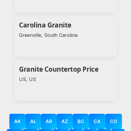
Carolina Granite
Greenville, South Carolina
Granite Countertop Price
US, US
AK
AL
AR
AZ
BC
CA
CO