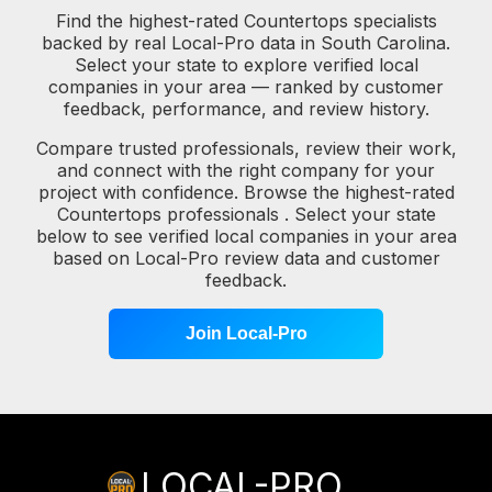
Find the highest-rated Countertops specialists
backed by real Local-Pro data in South Carolina.
Select your state to explore verified local
companies in your area — ranked by customer
feedback, performance, and review history.
Compare trusted professionals, review their work,
and connect with the right company for your
project with confidence. Browse the highest-rated
Countertops professionals . Select your state
below to see verified local companies in your area
based on Local-Pro review data and customer
feedback.
Join Local-Pro
LOCAL-PRO