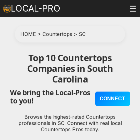
LOCAL-PRO
☰
HOME
>
Countertops
>
SC
Top 10 Countertops
Companies in South
Carolina
We bring the Local-Pros
CONNECT.
to you!
Browse the highest-rated Countertops
professionals in SC. Connect with real local
Countertops Pros today.