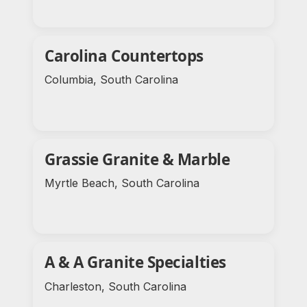
Carolina Countertops
Columbia, South Carolina
Grassie Granite & Marble
Myrtle Beach, South Carolina
A & A Granite Specialties
Charleston, South Carolina