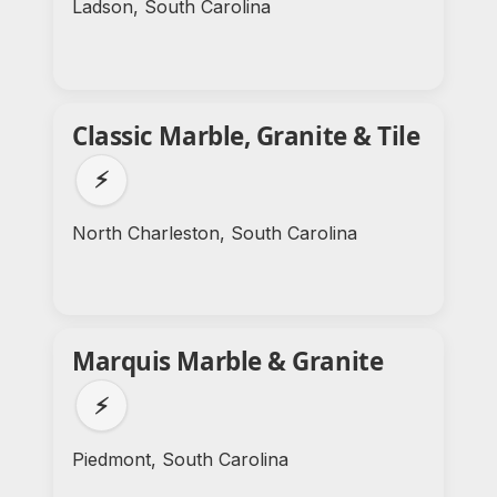
Ladson, South Carolina
Classic Marble, Granite & Tile
⚡
North Charleston, South Carolina
Marquis Marble & Granite
⚡
Piedmont, South Carolina