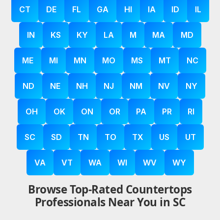
CT
DE
FL
GA
HI
IA
ID
IL
IN
KS
KY
LA
M
MA
MD
ME
MI
MN
MO
MS
MT
NC
ND
NE
NH
NJ
NM
NV
NY
OH
OK
ON
OR
PA
PR
RI
SC
SD
TN
TO
TX
US
UT
VA
VT
WA
WI
WV
WY
Browse Top-Rated Countertops
Professionals Near You in SC