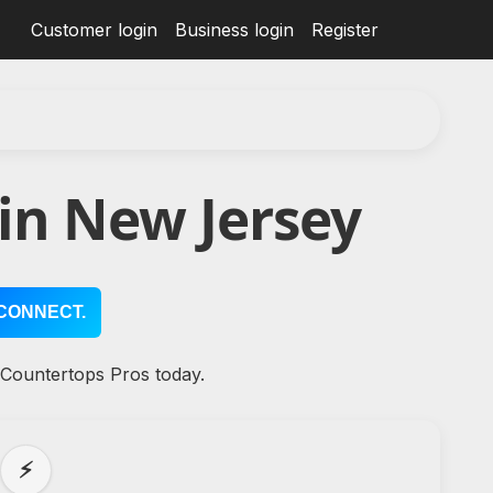
Customer login
Business login
Register
in New Jersey
CONNECT.
 Countertops Pros today.
⚡