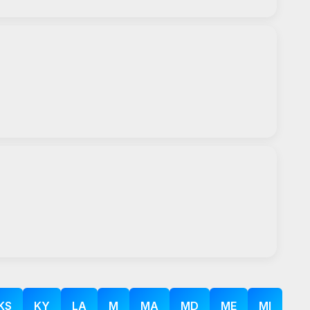
KS
KY
LA
M
MA
MD
ME
MI