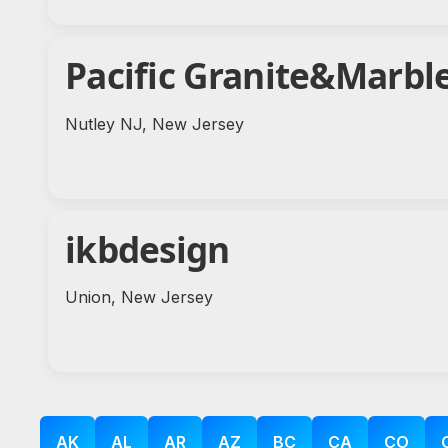
Pacific Granite&Marbl
Nutley NJ, New Jersey
ikbdesign
Union, New Jersey
AK
AL
AR
AZ
BC
CA
CO