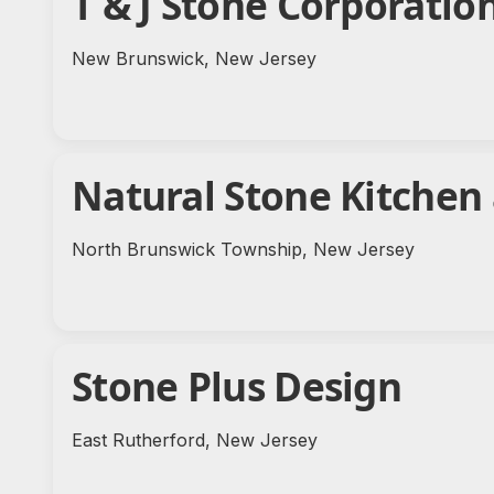
T & J Stone Corporatio
New Brunswick, New Jersey
Natural Stone Kitchen
North Brunswick Township, New Jersey
Stone Plus Design
East Rutherford, New Jersey