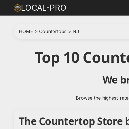
LOCAL-PRO
HOME
>
Countertops
>
NJ
Top 10 Count
We br
Browse the highest-rate
The Countertop Store 