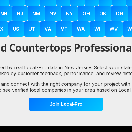
NH
NJ
NM
NV
NY
OH
OK
ON
X
US
UT
VA
VT
WA
WI
WV
W
d Countertops Professional
ked by real Local-Pro data in New Jersey. Select your state
nked by customer feedback, performance, and review histo
, and connect with the right company for your project with
to see verified local companies in your area based on Loc
Join Local-Pro