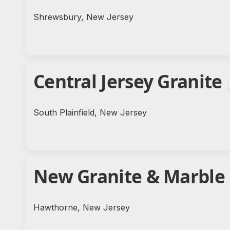
Shrewsbury, New Jersey
Central Jersey Granite
South Plainfield, New Jersey
New Granite & Marble
Hawthorne, New Jersey