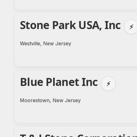
Stone Park USA, Inc
⚡
Westville, New Jersey
Blue Planet Inc
⚡
Moorestown, New Jersey