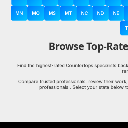
MN
MO
MS
MT
NC
ND
NE
T
Browse Top-Rate
Find the highest-rated Countertops specialists bac
ra
Compare trusted professionals, review their work
professionals . Select your state below 