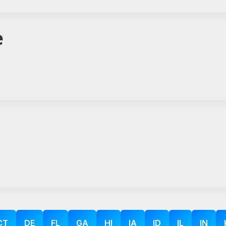
e
CT
DE
FL
GA
HI
IA
ID
IL
IN