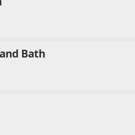
n
 and Bath