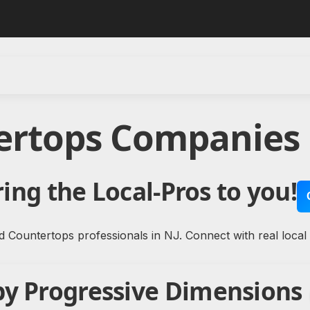
ertops Companies 
ing the Local-Pros to you!
d Countertops professionals in NJ. Connect with real local
by Progressive Dimensions