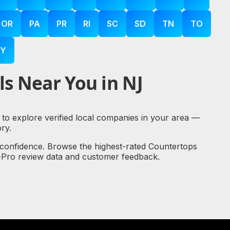
OR
PA
PR
RI
SC
SD
TN
TO
Y
s Near You in NJ
 to explore verified local companies in your area —
ry.
 confidence. Browse the highest-rated Countertops
al-Pro review data and customer feedback.