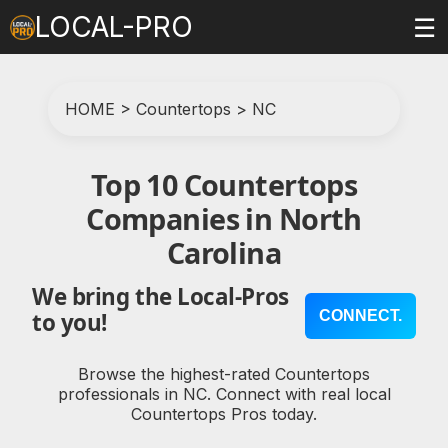
LOCAL-PRO
☰
HOME
>
Countertops
>
NC
Top 10 Countertops
Companies in North
Carolina
We bring the Local-Pros
CONNECT.
to you!
Browse the highest-rated Countertops
professionals in NC. Connect with real local
Countertops Pros today.