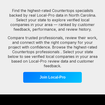
Find the highest-rated Countertops specialists
backed by real Local-Pro data in North Carolina.
Select your state to explore verified local
companies in your area — ranked by customer
feedback, performance, and review history.
Compare trusted professionals, review their work,
and connect with the right company for your
project with confidence. Browse the highest-rated
Countertops professionals . Select your state
below to see verified local companies in your area
based on Local-Pro review data and customer
feedback.
Join Local-Pro