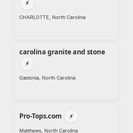
⚡
CHARLOTTE, North Carolina
carolina granite and stone
⚡
Gastonia, North Carolina
Pro-Tops.com
⚡
Matthews, North Carolina