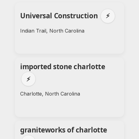
Universal Construction
⚡
Indian Trail, North Carolina
imported stone charlotte
⚡
Charlotte, North Carolina
graniteworks of charlotte