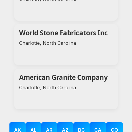
World Stone Fabricators Inc
Charlotte, North Carolina
American Granite Company
Charlotte, North Carolina
AK
AL
AR
AZ
BC
CA
CO