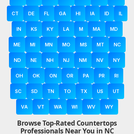
CT
DE
FL
GA
HI
IA
ID
IL
IN
KS
KY
LA
M
MA
MD
ME
MI
MN
MO
MS
MT
NC
ND
NE
NH
NJ
NM
NV
NY
OH
OK
ON
OR
PA
PR
RI
SC
SD
TN
TO
TX
US
UT
VA
VT
WA
WI
WV
WY
Browse Top-Rated Countertops
Professionals Near You in NC