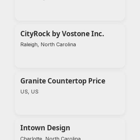
CityRock by Vostone Inc.
Raleigh, North Carolina
Granite Countertop Price
US, US
Intown Design
Charlotte, North Carolina