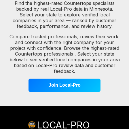
Find the highest-rated Countertops specialists
backed by real Local-Pro data in Minnesota.
Select your state to explore verified local
companies in your area — ranked by customer
feedback, performance, and review history.
Compare trusted professionals, review their work,
and connect with the right company for your
project with confidence. Browse the highest-rated
Countertops professionals . Select your state
below to see verified local companies in your area
based on Local-Pro review data and customer
feedback.
Join Local-Pro
LOCAL-PRO