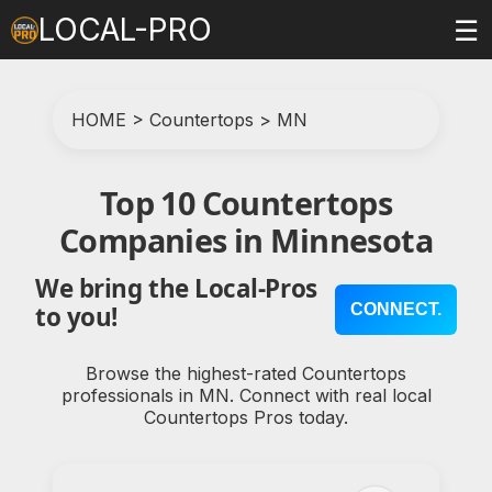
LOCAL-PRO
☰
HOME
>
Countertops
>
MN
Top 10 Countertops
Companies in Minnesota
We bring the Local-Pros
CONNECT.
to you!
Browse the highest-rated Countertops
professionals in MN. Connect with real local
Countertops Pros today.