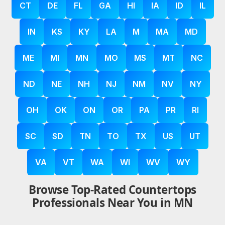
CT
DE
FL
GA
HI
IA
ID
IL
IN
KS
KY
LA
M
MA
MD
ME
MI
MN
MO
MS
MT
NC
ND
NE
NH
NJ
NM
NV
NY
OH
OK
ON
OR
PA
PR
RI
SC
SD
TN
TO
TX
US
UT
VA
VT
WA
WI
WV
WY
Browse Top-Rated Countertops
Professionals Near You in MN