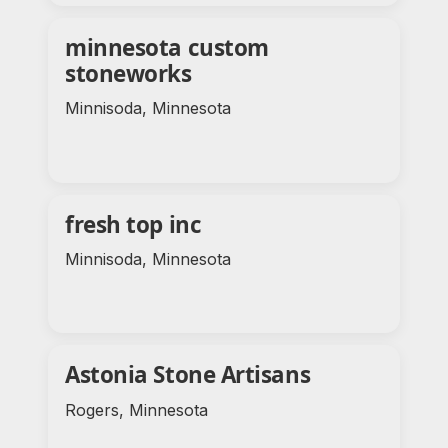
minnesota custom
stoneworks
Minnisoda, Minnesota
fresh top inc
Minnisoda, Minnesota
Astonia Stone Artisans
Rogers, Minnesota