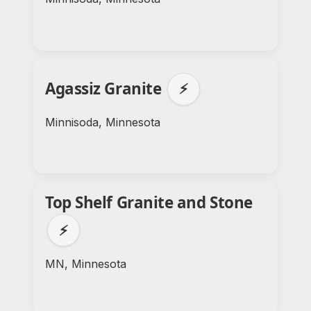
Agassiz Granite
⚡
Minnisoda, Minnesota
Top Shelf Granite and Stone
⚡
MN, Minnesota