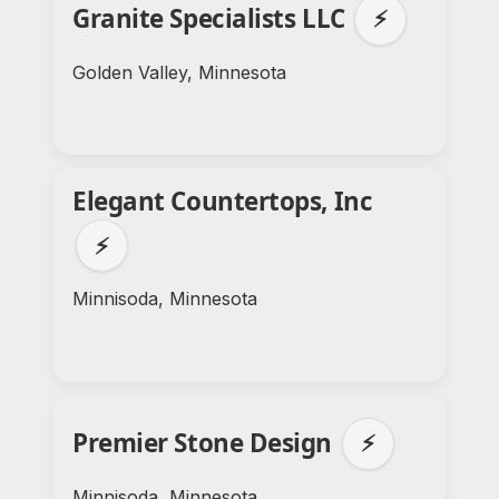
Granite Specialists LLC
⚡
Golden Valley, Minnesota
Elegant Countertops, Inc
⚡
Minnisoda, Minnesota
Premier Stone Design
⚡
Minnisoda, Minnesota