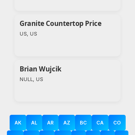
Granite Countertop Price
US, US
Brian Wujcik
NULL, US
AK
AL
AR
AZ
BC
CA
CO