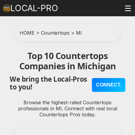
LOCAL-PRO
☰
HOME
>
Countertops
>
MI
Top 10 Countertops
Companies in Michigan
We bring the Local-Pros
CONNECT.
to you!
Browse the highest-rated Countertops
professionals in MI. Connect with real local
Countertops Pros today.