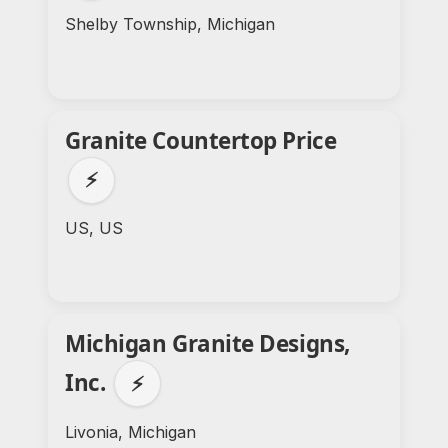
Shelby Township, Michigan
Granite Countertop Price
⚡
US, US
Michigan Granite Designs,
Inc.
⚡
Livonia, Michigan