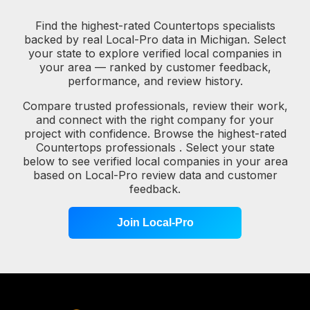
Find the highest-rated Countertops specialists
backed by real Local-Pro data in Michigan. Select
your state to explore verified local companies in
your area — ranked by customer feedback,
performance, and review history.
Compare trusted professionals, review their work,
and connect with the right company for your
project with confidence. Browse the highest-rated
Countertops professionals . Select your state
below to see verified local companies in your area
based on Local-Pro review data and customer
feedback.
Join Local-Pro