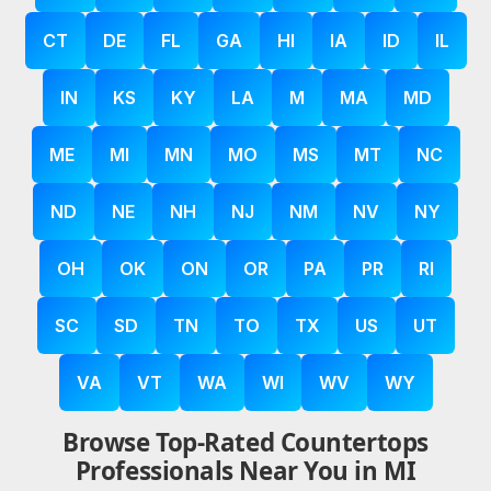
CT
DE
FL
GA
HI
IA
ID
IL
IN
KS
KY
LA
M
MA
MD
ME
MI
MN
MO
MS
MT
NC
ND
NE
NH
NJ
NM
NV
NY
OH
OK
ON
OR
PA
PR
RI
SC
SD
TN
TO
TX
US
UT
VA
VT
WA
WI
WV
WY
Browse Top-Rated Countertops
Professionals Near You in MI