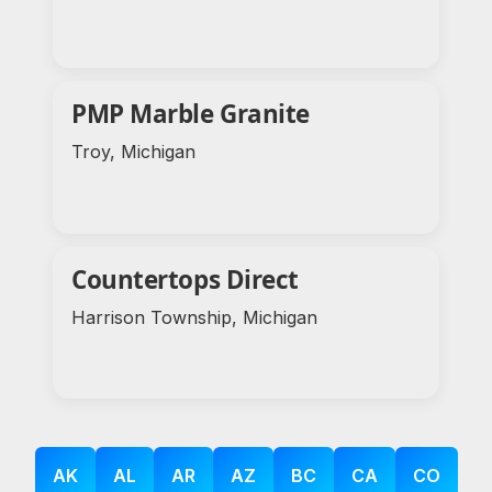
PMP Marble Granite
Troy, Michigan
Countertops Direct
Harrison Township, Michigan
AK
AL
AR
AZ
BC
CA
CO