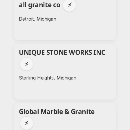
all granite co
⚡
Detroit, Michigan
UNIQUE STONE WORKS INC
⚡
Sterling Heights, Michigan
Global Marble & Granite
⚡