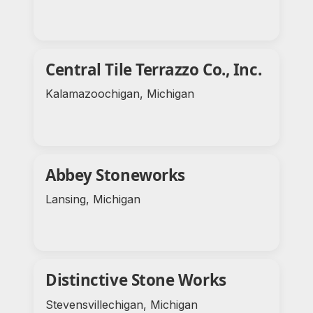
Central Tile Terrazzo Co., Inc.
Kalamazoochigan, Michigan
Abbey Stoneworks
Lansing, Michigan
Distinctive Stone Works
Stevensvillechigan, Michigan