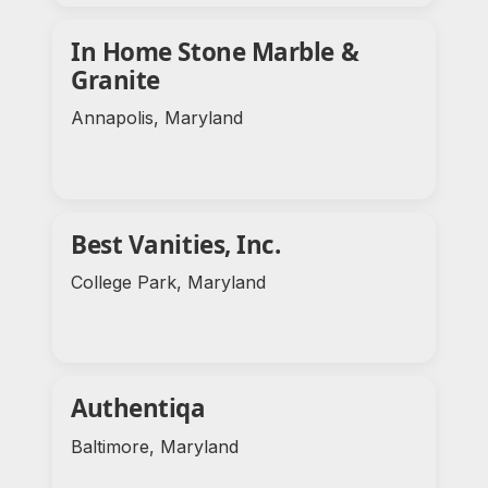
In Home Stone Marble &
Granite
Annapolis, Maryland
Best Vanities, Inc.
College Park, Maryland
Authentiqa
Baltimore, Maryland