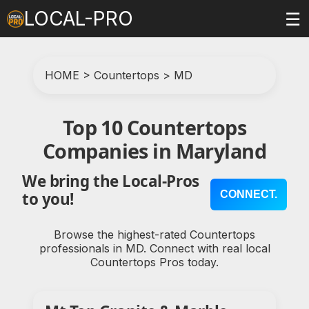
LOCAL-PRO
☰
HOME
>
Countertops
>
MD
Top 10 Countertops
Companies in Maryland
We bring the Local-Pros
CONNECT.
to you!
Browse the highest-rated Countertops
professionals in MD. Connect with real local
Countertops Pros today.