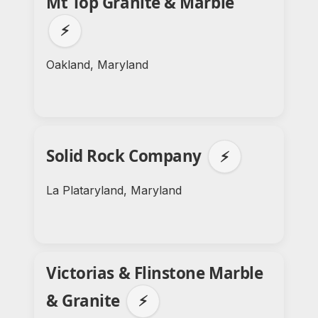
Mt Top Granite & Marble
⚡
Oakland, Maryland
Solid Rock Company
⚡
La Plataryland, Maryland
Victorias & Flinstone Marble
& Granite
⚡