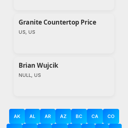
Granite Countertop Price
US, US
Brian Wujcik
NULL, US
AK
AL
AR
AZ
BC
CA
CO