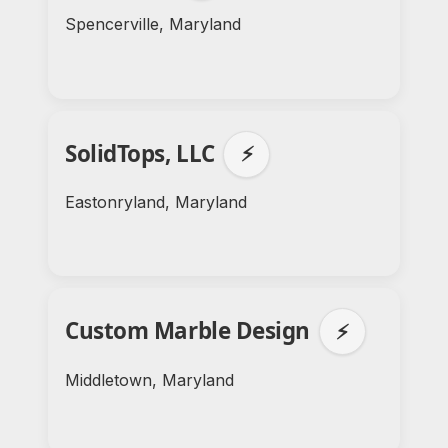
Spencerville, Maryland
SolidTops, LLC
⚡
Eastonryland, Maryland
Custom Marble Design
⚡
Middletown, Maryland