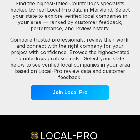
Find the highest-rated Countertops specialists
backed by real Local-Pro data in Maryland. Select
your state to explore verified local companies in
your area — ranked by customer feedback,
performance, and review history.
Compare trusted professionals, review their work,
and connect with the right company for your
project with confidence. Browse the highest-rated
Countertops professionals . Select your state
below to see verified local companies in your area
based on Local-Pro review data and customer
feedback.
Join Local-Pro
LOCAL-PRO