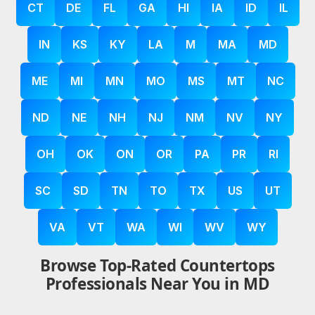
CT
DE
FL
GA
HI
IA
ID
IL
IN
KS
KY
LA
M
MA
MD
ME
MI
MN
MO
MS
MT
NC
ND
NE
NH
NJ
NM
NV
NY
OH
OK
ON
OR
PA
PR
RI
SC
SD
TN
TO
TX
US
UT
VA
VT
WA
WI
WV
WY
Browse Top-Rated Countertops
Professionals Near You in MD