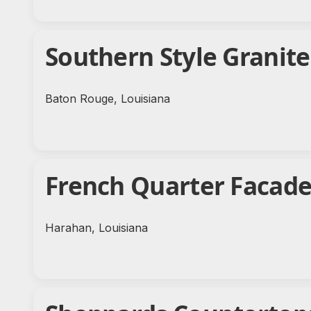
Southern Style Granit
Baton Rouge, Louisiana
French Quarter Facad
Harahan, Louisiana