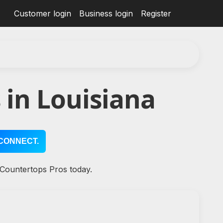
Customer login
Business login
Register
in Louisiana
CONNECT.
 Countertops Pros today.