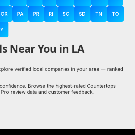
OR
PA
PR
RI
SC
SD
TN
TO
Y
s Near You in LA
explore verified local companies in your area — ranked
 confidence. Browse the highest-rated Countertops
al-Pro review data and customer feedback.