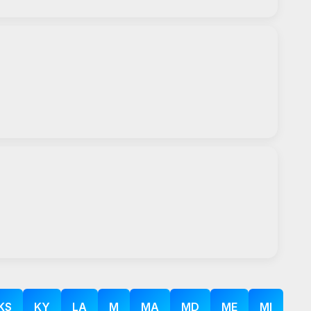
KS
KY
LA
M
MA
MD
ME
MI