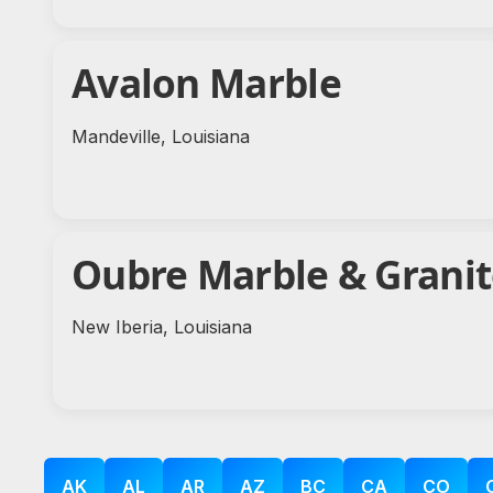
Avalon Marble
Mandeville, Louisiana
Oubre Marble & Grani
New Iberia, Louisiana
AK
AL
AR
AZ
BC
CA
CO