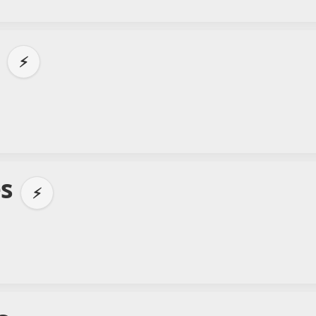
e
⚡
es
⚡