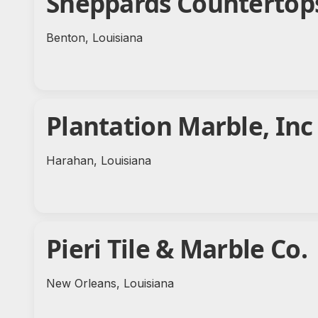
Sheppards Countertop
Benton, Louisiana
Plantation Marble, Inc
Harahan, Louisiana
Pieri Tile & Marble Co.
New Orleans, Louisiana