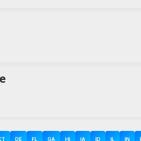
te
CT
DE
FL
GA
HI
IA
ID
IL
IN