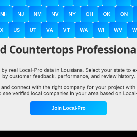
NH
NJ
NM
NV
NY
OH
OK
ON
X
US
UT
VA
VT
WA
WI
WV
W
d Countertops Professional
 by real Local-Pro data in Louisiana. Select your state to 
by customer feedback, performance, and review history.
, and connect with the right company for your project with
to see verified local companies in your area based on Loc
Join Local-Pro