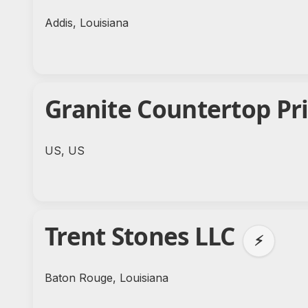
Addis, Louisiana
Granite Countertop Pr
US, US
Trent Stones LLC
⚡
Baton Rouge, Louisiana