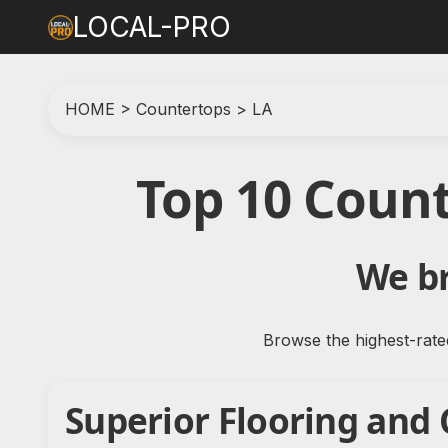
LOCAL-PRO
HOME
>
Countertops
>
LA
Top 10 Coun
We br
Browse the highest-rate
Superior Flooring and