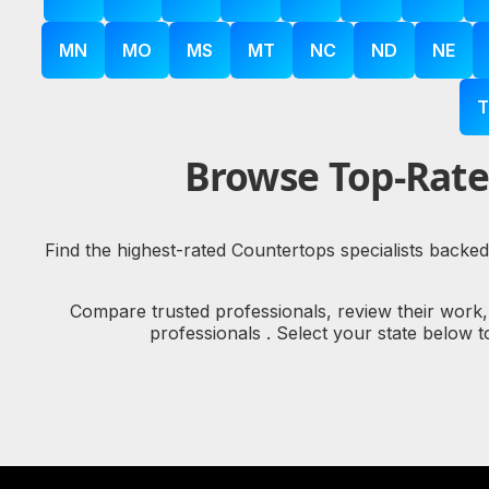
MN
MO
MS
MT
NC
ND
NE
T
Browse Top-Rate
Find the highest-rated Countertops specialists backed
Compare trusted professionals, review their work
professionals . Select your state below 