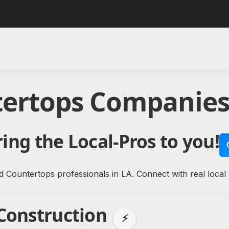
tertops Companies 
ing the Local-Pros to you!
d Countertops professionals in LA. Connect with real local
 Construction
⚡