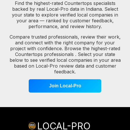
Find the highest-rated Countertops specialists
backed by real Local-Pro data in Indiana. Select
your state to explore verified local companies in
your area — ranked by customer feedback,
performance, and review history.
Compare trusted professionals, review their work,
and connect with the right company for your
project with confidence. Browse the highest-rated
Countertops professionals . Select your state
below to see verified local companies in your area
based on Local-Pro review data and customer
feedback.
Join Local-Pro
LOCAL-PRO