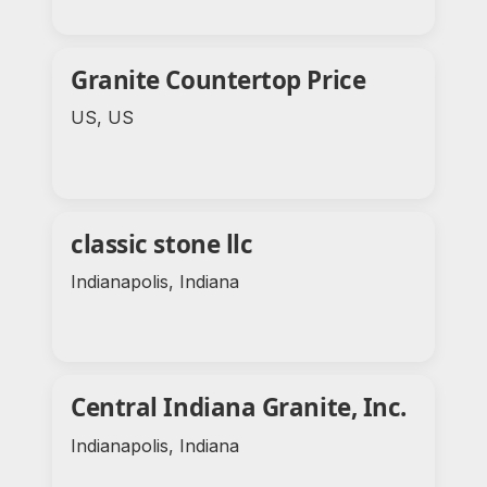
Granite Countertop Price
US, US
classic stone llc
Indianapolis, Indiana
Central Indiana Granite, Inc.
Indianapolis, Indiana