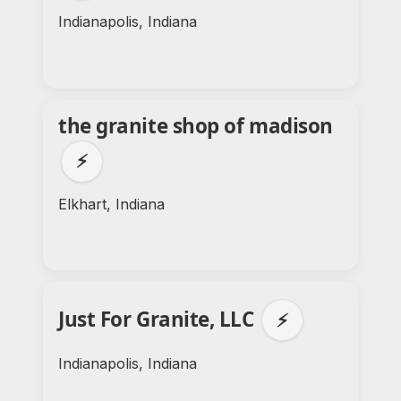
Indianapolis, Indiana
the granite shop of madison
⚡
Elkhart, Indiana
Just For Granite, LLC
⚡
Indianapolis, Indiana