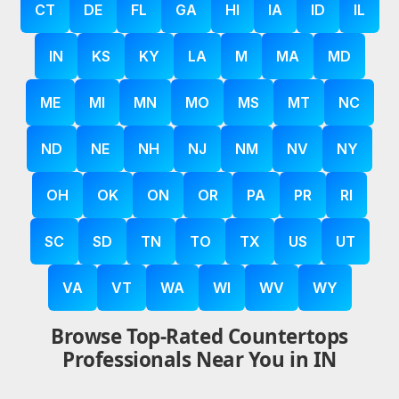
CT
DE
FL
GA
HI
IA
ID
IL
IN
KS
KY
LA
M
MA
MD
ME
MI
MN
MO
MS
MT
NC
ND
NE
NH
NJ
NM
NV
NY
OH
OK
ON
OR
PA
PR
RI
SC
SD
TN
TO
TX
US
UT
VA
VT
WA
WI
WV
WY
Browse Top-Rated Countertops
Professionals Near You in IN