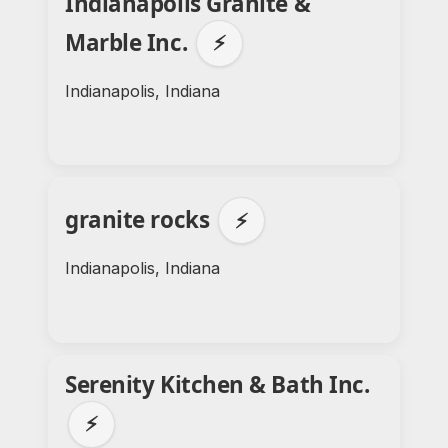
Indianapolis Granite &
Marble Inc.
⚡
Indianapolis, Indiana
granite rocks
⚡
Indianapolis, Indiana
Serenity Kitchen & Bath Inc.
⚡