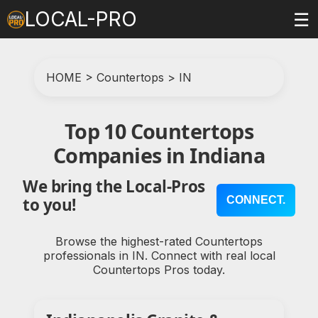
LOCAL-PRO
☰
HOME
>
Countertops
>
IN
Top 10 Countertops
Companies in Indiana
We bring the Local-Pros
CONNECT.
to you!
Browse the highest-rated Countertops
professionals in IN. Connect with real local
Countertops Pros today.