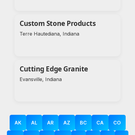
Custom Stone Products
Terre Hautediana, Indiana
Cutting Edge Granite
Evansville, Indiana
AK
AL
AR
AZ
BC
CA
CO