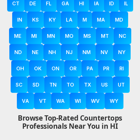
CT
DE
FL
GA
HI
IA
ID
IL
IN
KS
KY
LA
M
MA
MD
ME
MI
MN
MO
MS
MT
NC
ND
NE
NH
NJ
NM
NV
NY
OH
OK
ON
OR
PA
PR
RI
SC
SD
TN
TO
TX
US
UT
VA
VT
WA
WI
WV
WY
Browse Top-Rated Countertops
Professionals Near You in HI