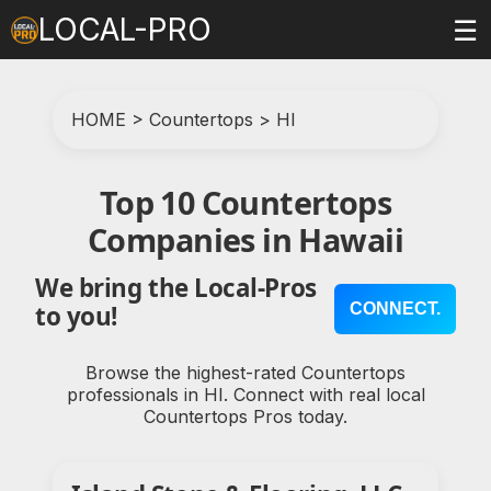
LOCAL-PRO
☰
HOME
>
Countertops
>
HI
Top 10 Countertops
Companies in Hawaii
We bring the Local-Pros
CONNECT.
to you!
Browse the highest-rated Countertops
professionals in HI. Connect with real local
Countertops Pros today.