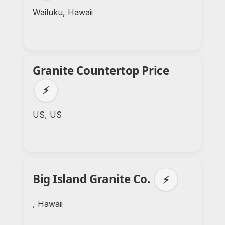
Wailuku, Hawaii
Granite Countertop Price
⚡
US, US
Big Island Granite Co.
⚡
, Hawaii