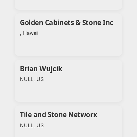
Golden Cabinets & Stone Inc
, Hawaii
Brian Wujcik
NULL, US
Tile and Stone Networx
NULL, US