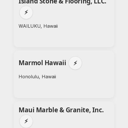
Island Stone & Flooring, LLC.
⚡
WAILUKU, Hawaii
Marmol Hawaii
⚡
Honolulu, Hawaii
Maui Marble & Granite, Inc.
⚡