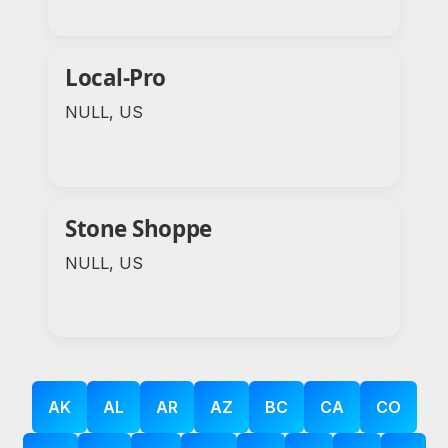
Local-Pro
NULL, US
Stone Shoppe
NULL, US
AK
AL
AR
AZ
BC
CA
CO