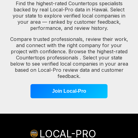
Find the highest-rated Countertops specialists
backed by real Local-Pro data in Hawaii. Select
your state to explore verified local companies in
your area — ranked by customer feedback,
performance, and review history.
Compare trusted professionals, review their work,
and connect with the right company for your
project with confidence. Browse the highest-rated
Countertops professionals . Select your state
below to see verified local companies in your area
based on Local-Pro review data and customer
feedback.
Join Local-Pro
LOCAL-PRO