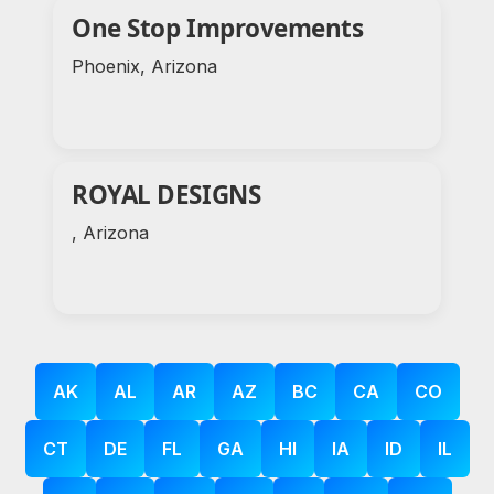
One Stop Improvements
Phoenix, Arizona
ROYAL DESIGNS
, Arizona
AK
AL
AR
AZ
BC
CA
CO
CT
DE
FL
GA
HI
IA
ID
IL