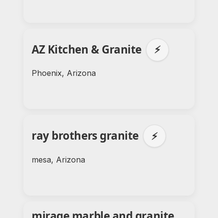
AZ Kitchen & Granite
⚡
Phoenix, Arizona
ray brothers granite
⚡
mesa, Arizona
mirage marble and granite