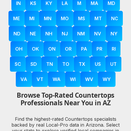
IN
KS
KY
LA
M
MA
MD
ME
MI
MN
MO
MS
MT
NC
ND
NE
NH
NJ
NM
NV
NY
OH
OK
ON
OR
PA
PR
RI
SC
SD
TN
TO
TX
US
UT
VA
VT
WA
WI
WV
WY
Browse Top-Rated Countertops
Professionals Near You in AZ
Find the highest-rated Countertops specialists
backed by real Local-Pro data in Arizona. Select
your state to explore verified local companies in