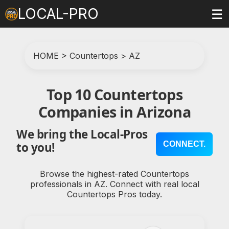
LOCAL-PRO
☰
HOME
>
Countertops
>
AZ
Top 10 Countertops
Companies in Arizona
We bring the Local-Pros
CONNECT.
to you!
Browse the highest-rated Countertops
professionals in AZ. Connect with real local
Countertops Pros today.