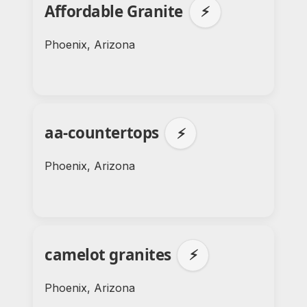
Affordable Granite
⚡
Phoenix, Arizona
aa-countertops
⚡
Phoenix, Arizona
camelot granites
⚡
Phoenix, Arizona