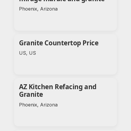
Phoenix, Arizona
Granite Countertop Price
US, US
AZ Kitchen Refacing and
Granite
Phoenix, Arizona