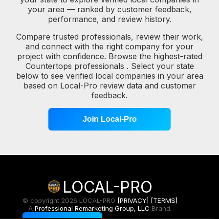
your area — ranked by customer feedback,
performance, and review history.
Compare trusted professionals, review their work,
and connect with the right company for your
project with confidence. Browse the highest-rated
Countertops professionals . Select your state
below to see verified local companies in your area
based on Local-Pro review data and customer
feedback.
Join Local-Pro
LOCAL-PRO
© copyright 2026 LOCAL-PRO
[PRIVACY]
[TERMS]
A
Professional Remarketing Group, LLC
Brand.