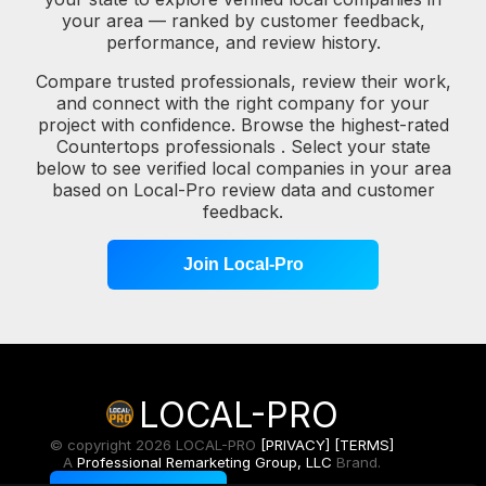
your area — ranked by customer feedback,
performance, and review history.
Compare trusted professionals, review their work,
and connect with the right company for your
project with confidence. Browse the highest-rated
Countertops professionals . Select your state
below to see verified local companies in your area
based on Local-Pro review data and customer
feedback.
Join Local-Pro
LOCAL-PRO
© copyright 2026 LOCAL-PRO
[PRIVACY]
[TERMS]
A
Professional Remarketing Group, LLC
Brand.