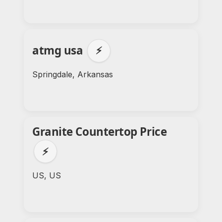
atmg usa
⚡
Springdale, Arkansas
Granite Countertop Price
⚡
US, US