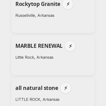
Rockytop Granite
⚡
Russellville, Arkansas
MARBLE RENEWAL
⚡
Little Rock, Arkansas
all natural stone
⚡
LITTLE ROCK, Arkansas