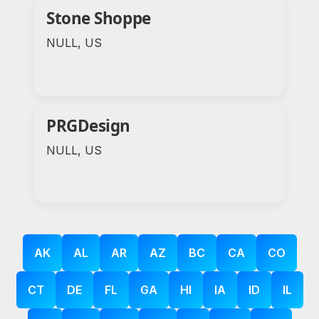
Stone Shoppe
NULL, US
PRGDesign
NULL, US
AK
AL
AR
AZ
BC
CA
CO
CT
DE
FL
GA
HI
IA
ID
IL