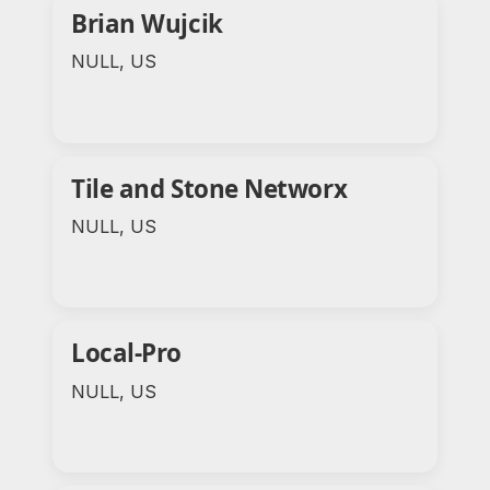
Brian Wujcik
NULL, US
Tile and Stone Networx
NULL, US
Local-Pro
NULL, US