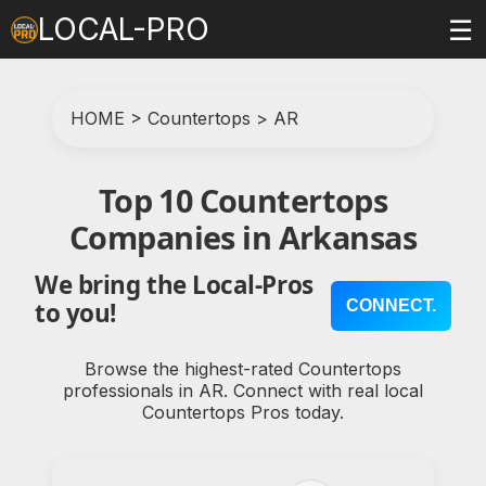
LOCAL-PRO
☰
HOME
>
Countertops
>
AR
Top 10 Countertops
Companies in Arkansas
We bring the Local-Pros
CONNECT.
to you!
Browse the highest-rated Countertops
professionals in AR. Connect with real local
Countertops Pros today.