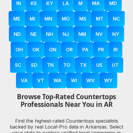
IN
KS
KY
LA
M
MA
MD
ME
MI
MN
MO
MS
MT
NC
ND
NE
NH
NJ
NM
NV
NY
OH
OK
ON
OR
PA
PR
RI
SC
SD
TN
TO
TX
US
UT
VA
VT
WA
WI
WV
WY
Browse Top-Rated Countertops
Professionals Near You in AR
Find the highest-rated Countertops specialists
backed by real Local-Pro data in Arkansas. Select
your state to explore verified local companies in