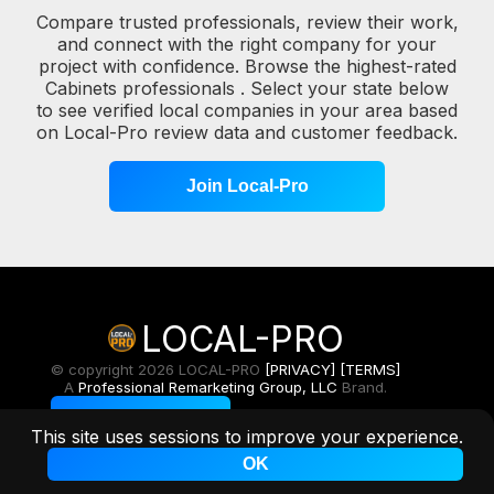
Compare trusted professionals, review their work,
and connect with the right company for your
project with confidence. Browse the highest-rated
Cabinets professionals . Select your state below
to see verified local companies in your area based
on Local-Pro review data and customer feedback.
Join Local-Pro
LOCAL-PRO
© copyright 2026 LOCAL-PRO
[PRIVACY]
[TERMS]
A
Professional Remarketing Group, LLC
Brand.
Toggle Light/Dark
This site uses sessions to improve your experience.
OK