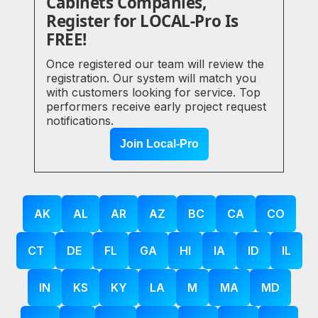
Cabinets Companies,
Register for LOCAL-Pro Is
FREE!
Once registered our team will review the
registration. Our system will match you
with customers looking for service. Top
performers receive early project request
notifications.
Join Local-Pro
AK
AL
AR
AZ
BC
CA
CO
CT
DE
FL
GA
HI
IA
ID
IL
IN
KS
KY
LA
M
MA
MD