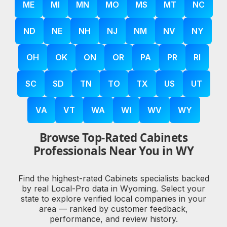
ME
MI
MN
MO
MS
MT
NC
ND
NE
NH
NJ
NM
NV
NY
OH
OK
ON
OR
PA
PR
RI
SC
SD
TN
TO
TX
US
UT
VA
VT
WA
WI
WV
WY
Browse Top-Rated Cabinets
Professionals Near You in WY
Find the highest-rated Cabinets specialists backed
by real Local-Pro data in Wyoming. Select your
state to explore verified local companies in your
area — ranked by customer feedback,
performance, and review history.