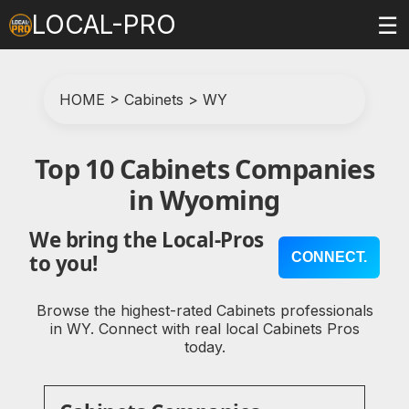
LOCAL-PRO
☰
HOME
>
Cabinets
>
WY
Top 10 Cabinets Companies
in Wyoming
We bring the Local-Pros
CONNECT.
to you!
Browse the highest-rated Cabinets professionals
in WY. Connect with real local Cabinets Pros
today.