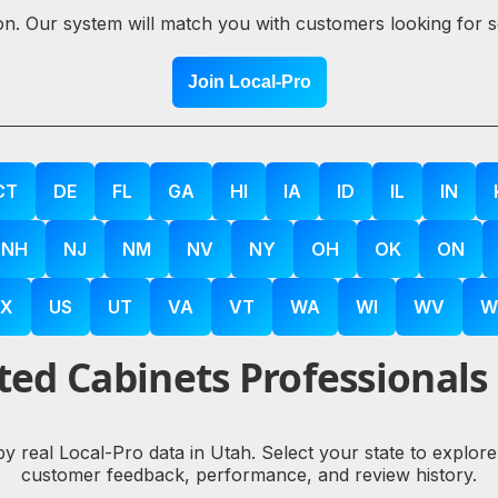
ion. Our system will match you with customers looking for 
Join Local-Pro
CT
DE
FL
GA
HI
IA
ID
IL
IN
NH
NJ
NM
NV
NY
OH
OK
ON
X
US
UT
VA
VT
WA
WI
WV
W
ed Cabinets Professionals
by real Local-Pro data in Utah. Select your state to explo
customer feedback, performance, and review history.