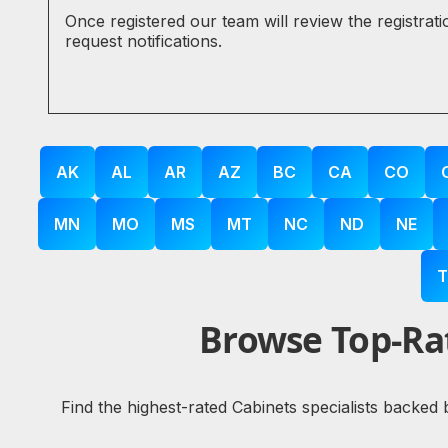
Once registered our team will review the registrat
request notifications.
AK
AL
AR
AZ
BC
CA
CO
MN
MO
MS
MT
NC
ND
NE
T
Browse Top-Rat
Find the highest-rated Cabinets specialists backed 