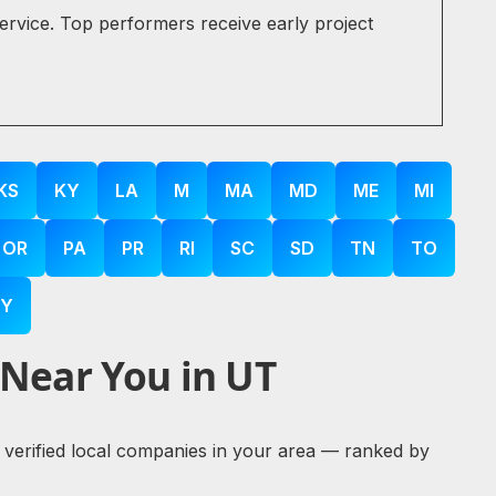
service. Top performers receive early project
KS
KY
LA
M
MA
MD
ME
MI
OR
PA
PR
RI
SC
SD
TN
TO
Y
 Near You in UT
re verified local companies in your area — ranked by