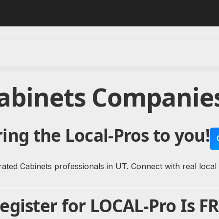
Cabinets Companies
ing the Local-Pros to you!
ated Cabinets professionals in UT. Connect with real local
gister for LOCAL-Pro Is FR