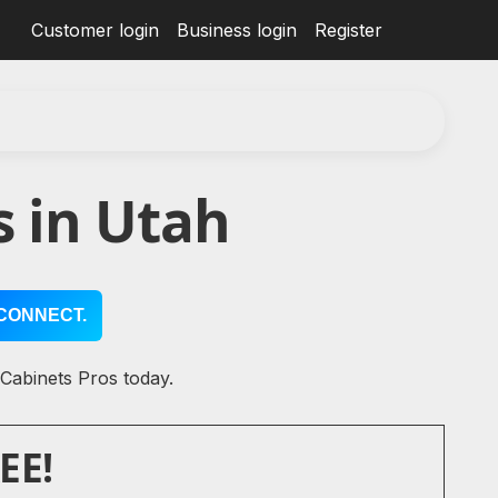
Customer login
Business login
Register
 in Utah
CONNECT.
 Cabinets Pros today.
EE!