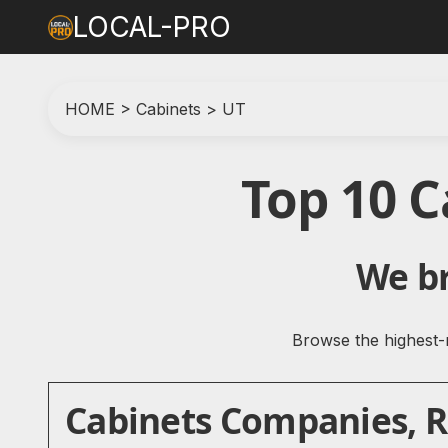
LOCAL-PRO
HOME
>
Cabinets
>
UT
Top 10 
We br
Browse the highest-r
Cabinets Companies, Re