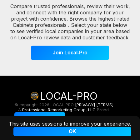
Compare trusted professionals, review their work,
and connect with the right company for your
project with confidence. Browse the highest-rated
Cabinets professionals . Select your state below
to see verified local companies in your area based
on Local-Pro review data and customer feedback.
Join Local-Pro
LOCAL-PRO
© copyright 2026 LOCAL-PRO
[PRIVACY]
[TERMS]
A
Professional Remarketing Group, LLC
Brand.
Toggle Light/Dark
This site uses sessions to improve your experience.
OK