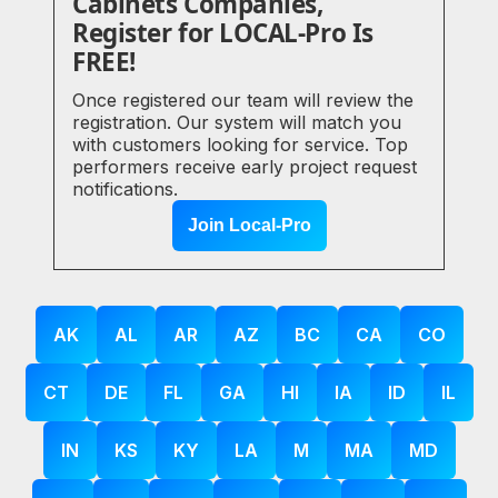
Cabinets Companies,
Register for LOCAL-Pro Is
FREE!
Once registered our team will review the
registration. Our system will match you
with customers looking for service. Top
performers receive early project request
notifications.
Join Local-Pro
AK
AL
AR
AZ
BC
CA
CO
CT
DE
FL
GA
HI
IA
ID
IL
IN
KS
KY
LA
M
MA
MD