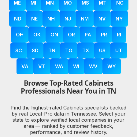
ME
MI
MN
MO
MS
MT
NC
ND
NE
NH
NJ
NM
NV
NY
OH
OK
ON
OR
PA
PR
RI
SC
SD
TN
TO
TX
US
UT
VA
VT
WA
WI
WV
WY
Browse Top-Rated Cabinets
Professionals Near You in TN
Find the highest-rated Cabinets specialists backed
by real Local-Pro data in Tennessee. Select your
state to explore verified local companies in your
area — ranked by customer feedback,
performance, and review history.