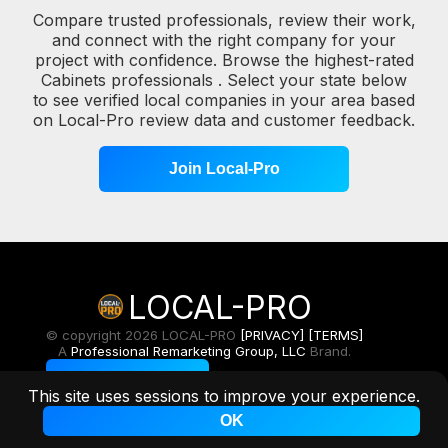
Compare trusted professionals, review their work,
and connect with the right company for your
project with confidence. Browse the highest-rated
Cabinets professionals . Select your state below
to see verified local companies in your area based
on Local-Pro review data and customer feedback.
Join Local-Pro
LOCAL-PRO
© copyright 2026 LOCAL-PRO
[PRIVACY]
[TERMS]
A
Professional Remarketing Group, LLC
Brand.
Toggle Light/Dark
This site uses sessions to improve your experience.
OK