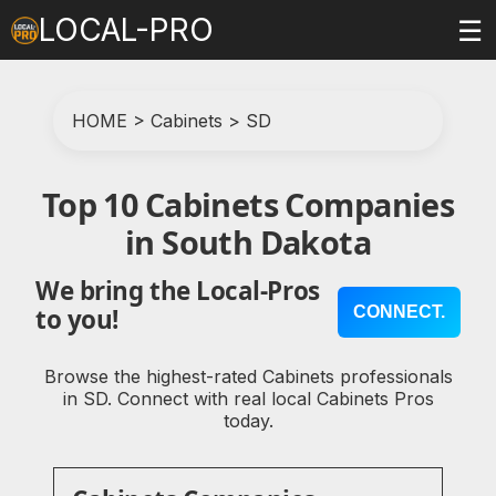
LOCAL-PRO
☰
HOME
>
Cabinets
>
SD
Top 10 Cabinets Companies
in South Dakota
We bring the Local-Pros
CONNECT.
to you!
Browse the highest-rated Cabinets professionals
in SD. Connect with real local Cabinets Pros
today.