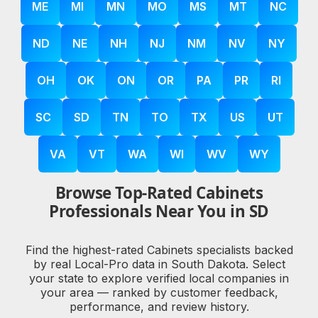
ME
MI
MN
MO
MS
MT
NC
ND
NE
NH
NJ
NM
NV
NY
OH
OK
ON
OR
PA
PR
RI
SC
SD
TN
TO
TX
US
UT
VA
VT
WA
WI
WV
WY
Browse Top-Rated Cabinets
Professionals Near You in SD
Find the highest-rated Cabinets specialists backed
by real Local-Pro data in South Dakota. Select
your state to explore verified local companies in
your area — ranked by customer feedback,
performance, and review history.