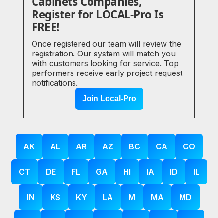
Cabinets Companies,
Register for LOCAL-Pro Is
FREE!
Once registered our team will review the
registration. Our system will match you
with customers looking for service. Top
performers receive early project request
notifications.
Join Local-Pro
AK
AL
AR
AZ
BC
CA
CO
CT
DE
FL
GA
HI
IA
ID
IL
IN
KS
KY
LA
M
MA
MD