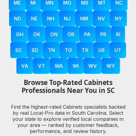
ME
MI
MN
MO
MS
MT
NC
ND
NE
NH
NJ
NM
NV
NY
OH
OK
ON
OR
PA
PR
RI
SC
SD
TN
TO
TX
US
UT
VA
VT
WA
WI
WV
WY
Browse Top-Rated Cabinets
Professionals Near You in SC
Find the highest-rated Cabinets specialists backed
by real Local-Pro data in South Carolina. Select
your state to explore verified local companies in
your area — ranked by customer feedback,
performance, and review history.