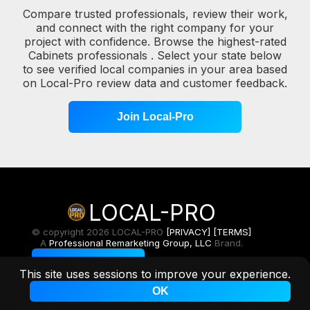
Compare trusted professionals, review their work,
and connect with the right company for your
project with confidence. Browse the highest-rated
Cabinets professionals . Select your state below
to see verified local companies in your area based
on Local-Pro review data and customer feedback.
Join Local-Pro
LOCAL-PRO
© copyright 2026 LOCAL-PRO
[PRIVACY]
[TERMS]
A
Professional Remarketing Group, LLC
Brand.
Toggle Light/Dark
This site uses sessions to improve your experience.
OK