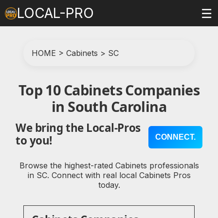
LOCAL-PRO
☰
HOME
>
Cabinets
>
SC
Top 10 Cabinets Companies
in South Carolina
We bring the Local-Pros
CONNECT.
to you!
Browse the highest-rated Cabinets professionals
in SC. Connect with real local Cabinets Pros
today.