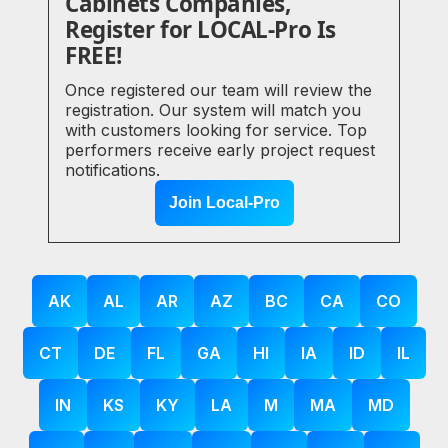
Cabinets Companies,
Register for LOCAL-Pro Is
FREE!
Once registered our team will review the
registration. Our system will match you
with customers looking for service. Top
performers receive early project request
notifications.
Join Local-Pro
AK
AL
AR
AZ
BC
CA
CO
CT
DE
FL
GA
HI
IA
ID
IL
IN
KS
KY
LA
M
MA
MD