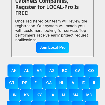
Cabinets Companies,
Register for LOCAL-Pro Is
FREE!
Once registered our team will review the
registration. Our system will match you
with customers looking for service. Top
performers receive early project request
notifications.
Join Local-Pro
AK
AL
AR
AZ
BC
CA
CO
CT
DE
FL
GA
HI
IA
ID
IL
IN
KS
KY
LA
M
MA
MD