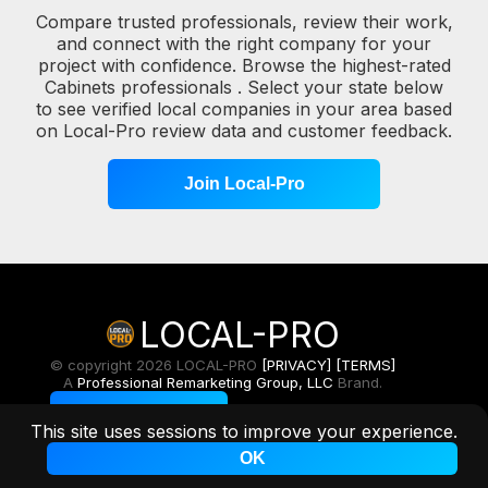
Compare trusted professionals, review their work,
and connect with the right company for your
project with confidence. Browse the highest-rated
Cabinets professionals . Select your state below
to see verified local companies in your area based
on Local-Pro review data and customer feedback.
Join Local-Pro
LOCAL-PRO
© copyright 2026 LOCAL-PRO
[PRIVACY]
[TERMS]
A
Professional Remarketing Group, LLC
Brand.
Toggle Light/Dark
This site uses sessions to improve your experience.
OK