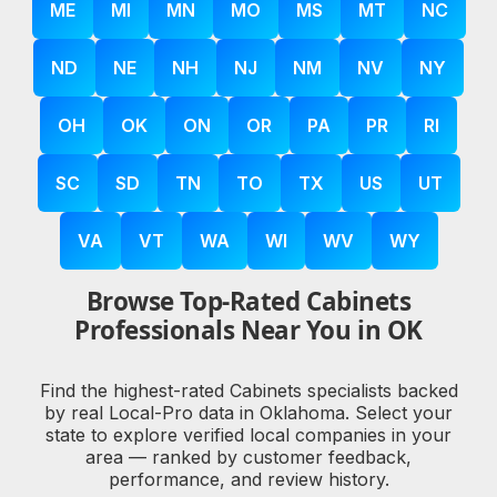
ME
MI
MN
MO
MS
MT
NC
ND
NE
NH
NJ
NM
NV
NY
OH
OK
ON
OR
PA
PR
RI
SC
SD
TN
TO
TX
US
UT
VA
VT
WA
WI
WV
WY
Browse Top-Rated Cabinets
Professionals Near You in OK
Find the highest-rated Cabinets specialists backed
by real Local-Pro data in Oklahoma. Select your
state to explore verified local companies in your
area — ranked by customer feedback,
performance, and review history.