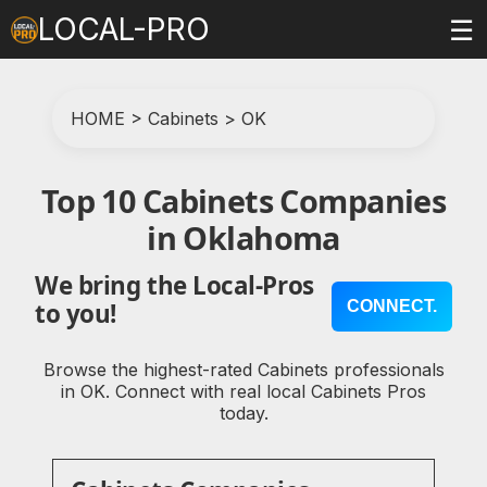
LOCAL-PRO
☰
HOME
>
Cabinets
>
OK
Top 10 Cabinets Companies
in Oklahoma
We bring the Local-Pros
CONNECT.
to you!
Browse the highest-rated Cabinets professionals
in OK. Connect with real local Cabinets Pros
today.