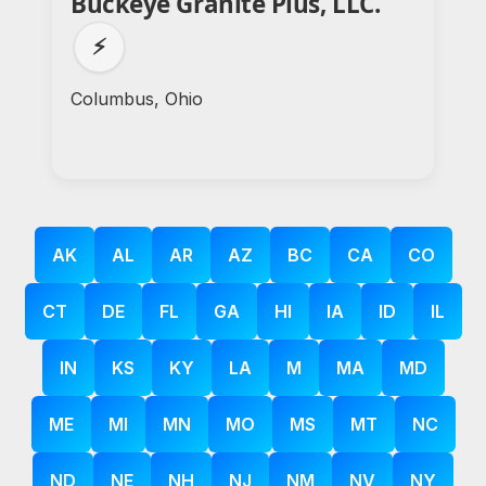
Buckeye Granite Plus, LLC.
⚡
Columbus, Ohio
AK
AL
AR
AZ
BC
CA
CO
CT
DE
FL
GA
HI
IA
ID
IL
IN
KS
KY
LA
M
MA
MD
ME
MI
MN
MO
MS
MT
NC
ND
NE
NH
NJ
NM
NV
NY