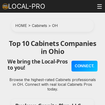
LOCAL-PRO
☰
HOME
>
Cabinets
>
OH
Top 10 Cabinets Companies
in Ohio
We bring the Local-Pros
CONNECT.
to you!
Browse the highest-rated Cabinets professionals
in OH. Connect with real local Cabinets Pros
today.