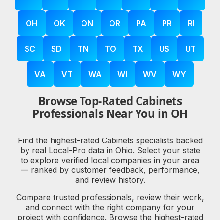
OH
OK
ON
OR
PA
PR
RI
SC
SD
TN
TO
TX
US
UT
VA
VT
WA
WI
WV
WY
Browse Top-Rated Cabinets
Professionals Near You in OH
Find the highest-rated Cabinets specialists backed
by real Local-Pro data in Ohio. Select your state
to explore verified local companies in your area
— ranked by customer feedback, performance,
and review history.
Compare trusted professionals, review their work,
and connect with the right company for your
project with confidence. Browse the highest-rated