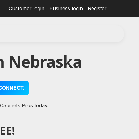
Customer login
Business login
Register
in Nebraska
CONNECT.
 Cabinets Pros today.
EE!