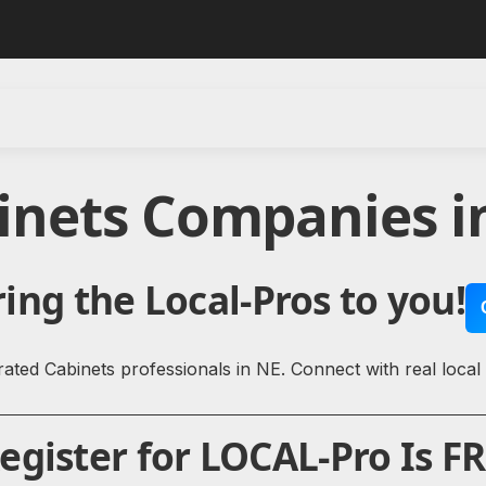
inets Companies 
ing the Local-Pros to you!
ated Cabinets professionals in NE. Connect with real local
gister for LOCAL-Pro Is FR