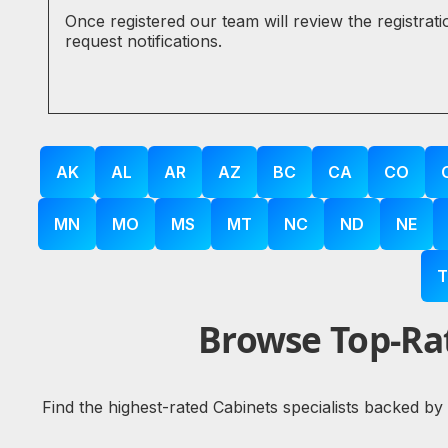
Once registered our team will review the registrat
request notifications.
AK
AL
AR
AZ
BC
CA
CO
MN
MO
MS
MT
NC
ND
NE
T
Browse Top-Rat
Find the highest-rated Cabinets specialists backed by