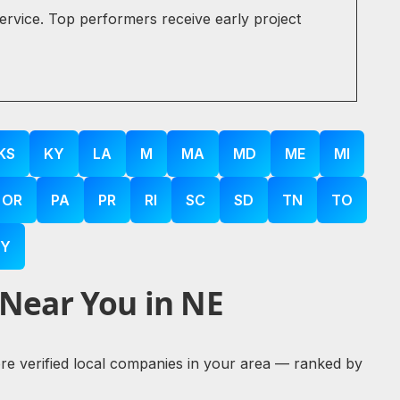
service. Top performers receive early project
KS
KY
LA
M
MA
MD
ME
MI
OR
PA
PR
RI
SC
SD
TN
TO
Y
 Near You in NE
lore verified local companies in your area — ranked by