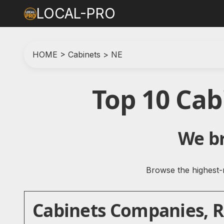
LOCAL-PRO
HOME
>
Cabinets
>
NE
Top 10 Cab
We br
Browse the highest-r
Cabinets Companies, Re