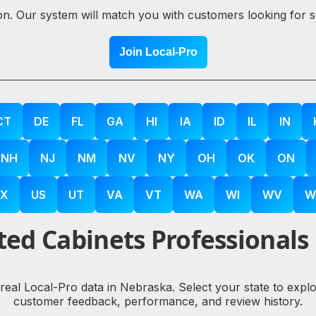
ion. Our system will match you with customers looking for 
Join Local-Pro
CT
DE
FL
GA
HI
IA
ID
IL
IN
NH
NJ
NM
NV
NY
OH
OK
ON
X
US
UT
VA
VT
WA
WI
WV
W
ed Cabinets Professionals
 real Local-Pro data in Nebraska. Select your state to exp
customer feedback, performance, and review history.