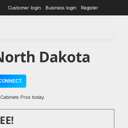
Customer login
Business login
Register
North Dakota
CONNECT.
 Cabinets Pros today.
EE!