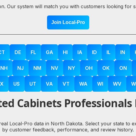
ion. Our system will match you with customers looking for 
Join Local-Pro
CT
DE
FL
GA
HI
IA
ID
IL
IN
NH
NJ
NM
NV
NY
OH
OK
ON
X
US
UT
VA
VT
WA
WI
WV
W
ed Cabinets Professionals
 real Local-Pro data in North Dakota. Select your state to 
by customer feedback, performance, and review history.