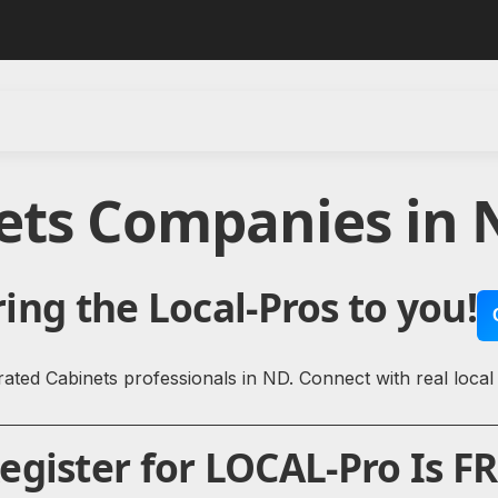
nets Companies in 
ing the Local-Pros to you!
ated Cabinets professionals in ND. Connect with real local
gister for LOCAL-Pro Is FR