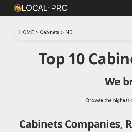
LOCAL-PRO
HOME
>
Cabinets
>
ND
Top 10 Cabi
We br
Browse the highest-r
Cabinets Companies, Re