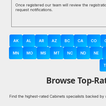
Once registered our team will review the registrat
request notifications.
AK
AL
AR
AZ
BC
CA
CO
MN
MO
MS
MT
NC
ND
NE
T
Browse Top-Rat
Find the highest-rated Cabinets specialists backed by