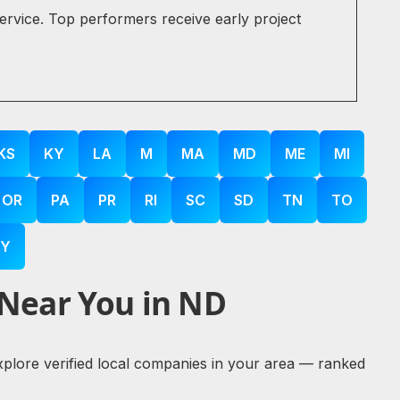
service. Top performers receive early project
KS
KY
LA
M
MA
MD
ME
MI
OR
PA
PR
RI
SC
SD
TN
TO
Y
 Near You in ND
explore verified local companies in your area — ranked