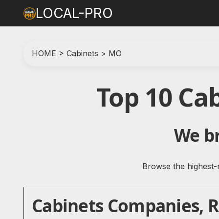
LOCAL-PRO
HOME
>
Cabinets
>
MO
Top 10 Ca
We br
Browse the highest-r
Cabinets Companies, Re