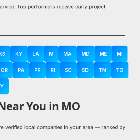
service. Top performers receive early project
KS
KY
LA
M
MA
MD
ME
MI
OR
PA
PR
RI
SC
SD
TN
TO
Y
 Near You in MO
ore verified local companies in your area — ranked by