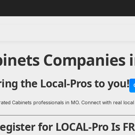
binets Companies i
ing the Local-Pros to you!
ated Cabinets professionals in MO. Connect with real local
gister for LOCAL-Pro Is FR