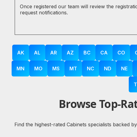
Once registered our team will review the registrat
request notifications.
AK
AL
AR
AZ
BC
CA
CO
MN
MO
MS
MT
NC
ND
NE
T
Browse Top-Rat
Find the highest-rated Cabinets specialists backed b