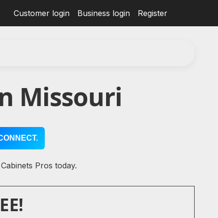
Customer login
Business login
Register
n Missouri
CONNECT.
 Cabinets Pros today.
EE!