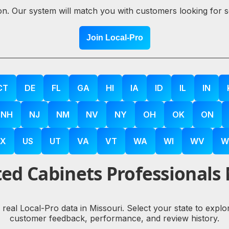
ion. Our system will match you with customers looking for 
Join Local-Pro
CT
DE
FL
GA
HI
IA
ID
IL
IN
NH
NJ
NM
NV
NY
OH
OK
ON
X
US
UT
VA
VT
WA
WI
WV
W
ed Cabinets Professionals
y real Local-Pro data in Missouri. Select your state to expl
customer feedback, performance, and review history.