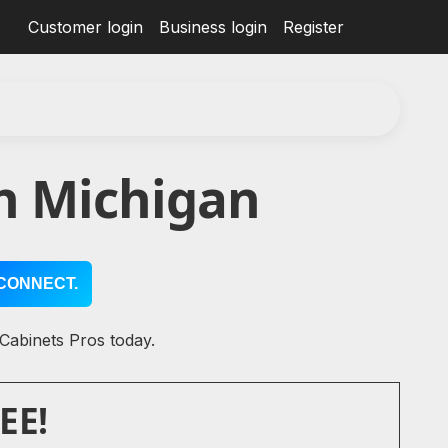
Customer login
Business login
Register
n Michigan
CONNECT.
 Cabinets Pros today.
EE!