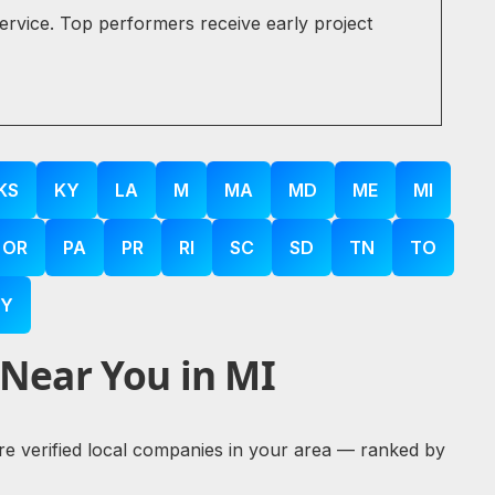
service. Top performers receive early project
KS
KY
LA
M
MA
MD
ME
MI
OR
PA
PR
RI
SC
SD
TN
TO
Y
 Near You in MI
lore verified local companies in your area — ranked by