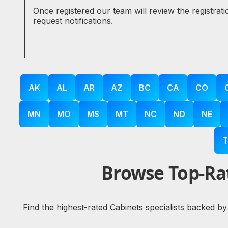
Once registered our team will review the registrat
request notifications.
AK
AL
AR
AZ
BC
CA
CO
MN
MO
MS
MT
NC
ND
NE
T
Browse Top-Rat
Find the highest-rated Cabinets specialists backed by