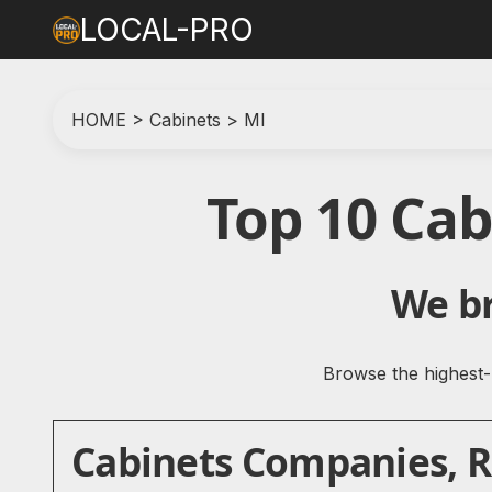
LOCAL-PRO
HOME
>
Cabinets
>
MI
Top 10 Ca
We br
Browse the highest-r
Cabinets Companies, Re