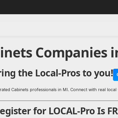
binets Companies i
ing the Local-Pros to you!
ated Cabinets professionals in MI. Connect with real local
gister for LOCAL-Pro Is FR