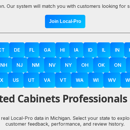
ion. Our system will match you with customers looking for 
Join Local-Pro
CT
DE
FL
GA
HI
IA
ID
IL
IN
NH
NJ
NM
NV
NY
OH
OK
ON
X
US
UT
VA
VT
WA
WI
WV
W
ed Cabinets Professionals
 real Local-Pro data in Michigan. Select your state to exp
customer feedback, performance, and review history.