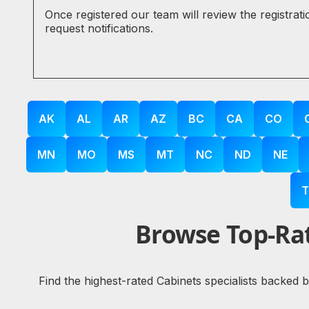
Once registered our team will review the registrat
request notifications.
AK
AL
AR
AZ
BC
CA
CO
MN
MO
MS
MT
NC
ND
NE
T
Browse Top-Rat
Find the highest-rated Cabinets specialists backed 