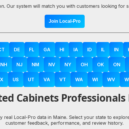
ion. Our system will match you with customers looking for 
Join Local-Pro
CT
DE
FL
GA
HI
IA
ID
IL
IN
NH
NJ
NM
NV
NY
OH
OK
ON
X
US
UT
VA
VT
WA
WI
WV
W
ed Cabinets Professionals
by real Local-Pro data in Maine. Select your state to explo
customer feedback, performance, and review history.