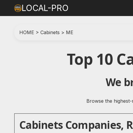
LOCAL-PRO
HOME
>
Cabinets
>
ME
Top 10 C
We br
Browse the highest-r
Cabinets Companies, Re