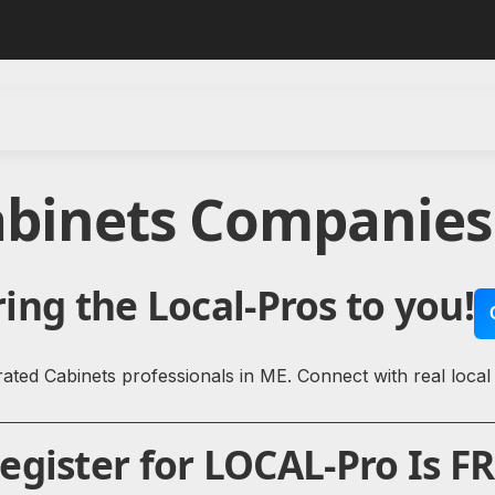
abinets Companies
ing the Local-Pros to you!
ated Cabinets professionals in ME. Connect with real local
gister for LOCAL-Pro Is FR