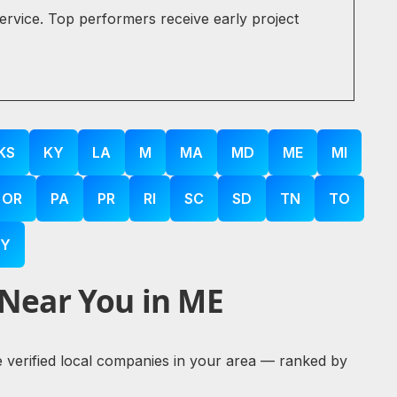
service. Top performers receive early project
KS
KY
LA
M
MA
MD
ME
MI
OR
PA
PR
RI
SC
SD
TN
TO
Y
 Near You in ME
re verified local companies in your area — ranked by