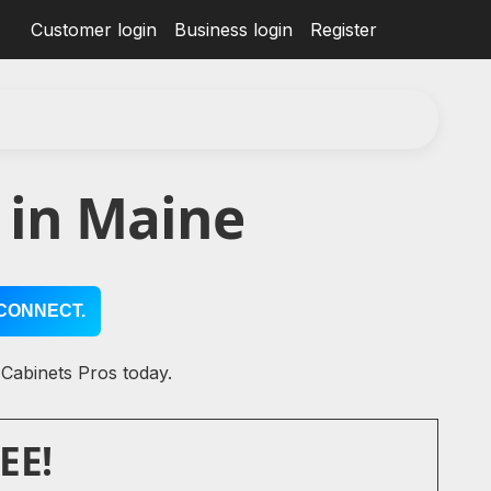
Customer login
Business login
Register
 in Maine
CONNECT.
 Cabinets Pros today.
EE!