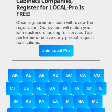
Cabinets Companies,
Register for LOCAL-Pro Is
FREE!
Once registered our team will review the
registration. Our system will match you
with customers looking for service. Top
performers receive early project request
notifications.
Join Local-Pro
AK
AL
AR
AZ
BC
CA
CO
CT
DE
FL
GA
HI
IA
ID
IL
IN
KS
KY
LA
M
MA
MD