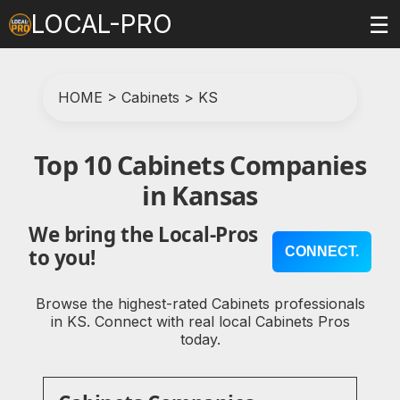
LOCAL-PRO
☰
HOME
>
Cabinets
>
KS
Top 10 Cabinets Companies
in Kansas
We bring the Local-Pros
CONNECT.
to you!
Browse the highest-rated Cabinets professionals
in KS. Connect with real local Cabinets Pros
today.