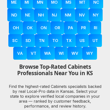
ME
MI
MN
MO
MS
MT
NC
ND
NE
NH
NJ
NM
NV
NY
OH
OK
ON
OR
PA
PR
RI
SC
SD
TN
TO
TX
US
UT
VA
VT
WA
WI
WV
WY
Browse Top-Rated Cabinets
Professionals Near You in KS
Find the highest-rated Cabinets specialists backed
by real Local-Pro data in Kansas. Select your
state to explore verified local companies in your
area — ranked by customer feedback,
performance, and review history.