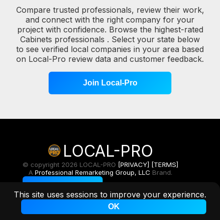
Compare trusted professionals, review their work,
and connect with the right company for your
project with confidence. Browse the highest-rated
Cabinets professionals . Select your state below
to see verified local companies in your area based
on Local-Pro review data and customer feedback.
Join Local-Pro
LOCAL-PRO
© copyright 2026 LOCAL-PRO
[PRIVACY]
[TERMS]
A
Professional Remarketing Group, LLC
Brand.
Toggle Light/Dark
This site uses sessions to improve your experience.
OK