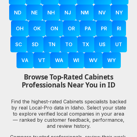
ND
NE
NH
NJ
NM
NV
NY
OH
OK
ON
OR
PA
PR
RI
SC
SD
TN
TO
TX
US
UT
VA
VT
WA
WI
WV
WY
Browse Top-Rated Cabinets
Professionals Near You in ID
Find the highest-rated Cabinets specialists backed
by real Local-Pro data in Idaho. Select your state
to explore verified local companies in your area
— ranked by customer feedback, performance,
and review history.
Compare trusted professionals, review their work,