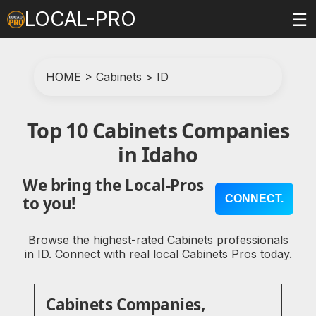
LOCAL-PRO
☰
HOME
>
Cabinets
>
ID
Top 10 Cabinets Companies
in Idaho
We bring the Local-Pros
CONNECT.
to you!
Browse the highest-rated Cabinets professionals
in ID. Connect with real local Cabinets Pros today.
Cabinets Companies,