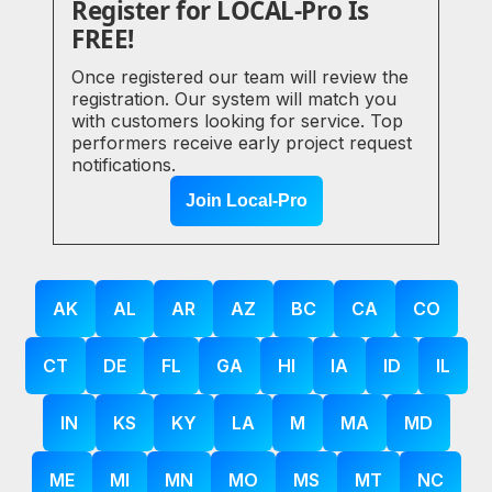
Register for LOCAL-Pro Is
FREE!
Once registered our team will review the
registration. Our system will match you
with customers looking for service. Top
performers receive early project request
notifications.
Join Local-Pro
AK
AL
AR
AZ
BC
CA
CO
CT
DE
FL
GA
HI
IA
ID
IL
IN
KS
KY
LA
M
MA
MD
ME
MI
MN
MO
MS
MT
NC