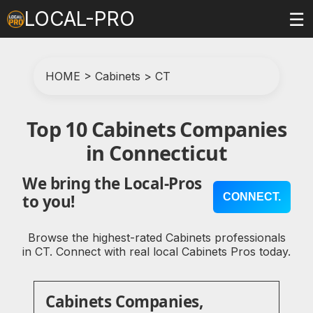
LOCAL-PRO
☰
HOME
>
Cabinets
>
CT
Top 10 Cabinets Companies
in Connecticut
We bring the Local-Pros
CONNECT.
to you!
Browse the highest-rated Cabinets professionals
in CT. Connect with real local Cabinets Pros today.
Cabinets Companies,