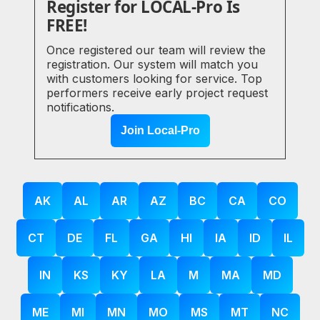
Register for LOCAL-Pro Is
FREE!
Once registered our team will review the
registration. Our system will match you
with customers looking for service. Top
performers receive early project request
notifications.
Join Local-Pro
AK
AL
AR
AZ
BC
CA
CO
CT
DE
FL
GA
HI
IA
ID
IL
IN
KS
KY
LA
M
MA
MD
ME
MI
MN
MO
MS
MT
NC