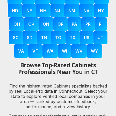
ND
NE
NH
NJ
NM
NV
NY
OH
OK
ON
OR
PA
PR
RI
SC
SD
TN
TO
TX
US
UT
VA
VT
WA
WI
WV
WY
Browse Top-Rated Cabinets
Professionals Near You in CT
Find the highest-rated Cabinets specialists backed
by real Local-Pro data in Connecticut. Select your
state to explore verified local companies in your
area — ranked by customer feedback,
performance, and review history.
Compare trusted professionals, review their work,