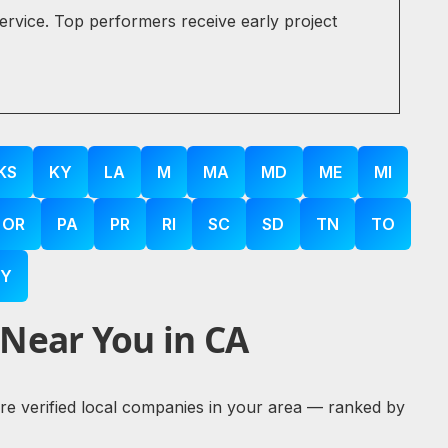
service. Top performers receive early project
KS
KY
LA
M
MA
MD
ME
MI
OR
PA
PR
RI
SC
SD
TN
TO
Y
 Near You in CA
lore verified local companies in your area — ranked by