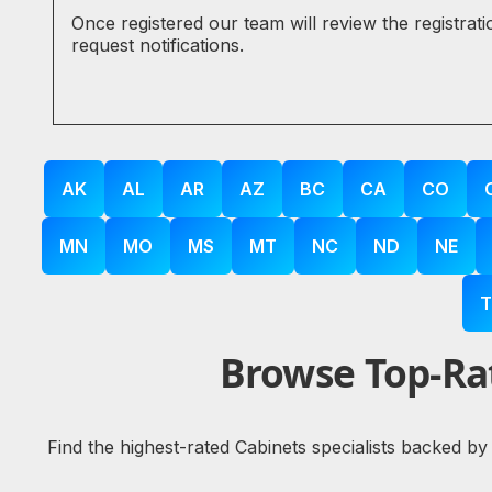
Once registered our team will review the registrat
request notifications.
AK
AL
AR
AZ
BC
CA
CO
MN
MO
MS
MT
NC
ND
NE
T
Browse Top-Rat
Find the highest-rated Cabinets specialists backed by