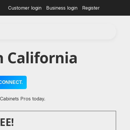
Customer login
Business login
Register
 California
CONNECT.
 Cabinets Pros today.
EE!