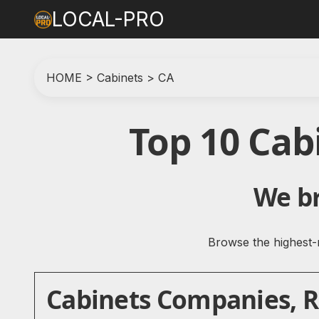
LOCAL-PRO
HOME
>
Cabinets
>
CA
Top 10 Cab
We br
Browse the highest-r
Cabinets Companies, Re