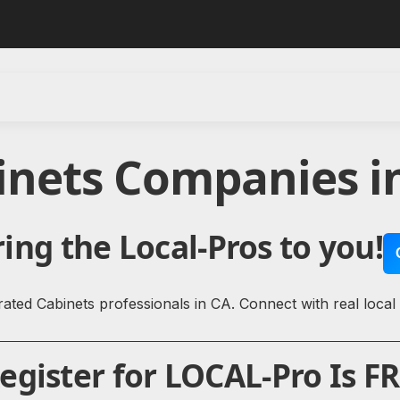
inets Companies in
ing the Local-Pros to you!
ated Cabinets professionals in CA. Connect with real local
gister for LOCAL-Pro Is FR