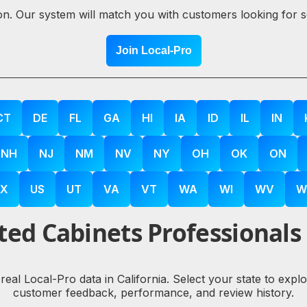
ion. Our system will match you with customers looking for 
Join Local-Pro
CT
DE
FL
GA
HI
IA
ID
IL
IN
NH
NJ
NM
NV
NY
OH
OK
ON
X
US
UT
VA
VT
WA
WI
WV
W
ed Cabinets Professionals
 real Local-Pro data in California. Select your state to exp
customer feedback, performance, and review history.