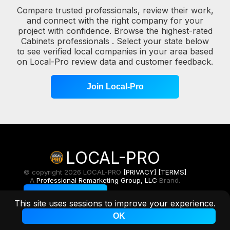
Compare trusted professionals, review their work,
and connect with the right company for your
project with confidence. Browse the highest-rated
Cabinets professionals . Select your state below
to see verified local companies in your area based
on Local-Pro review data and customer feedback.
Join Local-Pro
LOCAL-PRO
© copyright 2026 LOCAL-PRO
[PRIVACY]
[TERMS]
A
Professional Remarketing Group, LLC
Brand.
Toggle Light/Dark
This site uses sessions to improve your experience.
OK