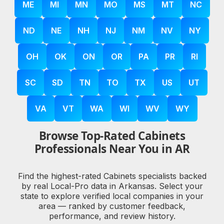
ME
MI
MN
MO
MS
MT
NC
ND
NE
NH
NJ
NM
NV
NY
OH
OK
ON
OR
PA
PR
RI
SC
SD
TN
TO
TX
US
UT
VA
VT
WA
WI
WV
WY
Browse Top-Rated Cabinets
Professionals Near You in AR
Find the highest-rated Cabinets specialists backed
by real Local-Pro data in Arkansas. Select your
state to explore verified local companies in your
area — ranked by customer feedback,
performance, and review history.