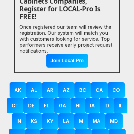
Cabinets Companies,
Register for LOCAL-Pro Is
FREE!
Once registered our team will review the
registration. Our system will match you
with customers looking for service. Top
performers receive early project request
notifications.
Join Local-Pro
AK
AL
AR
AZ
BC
CA
CO
CT
DE
FL
GA
HI
IA
ID
IL
IN
KS
KY
LA
M
MA
MD