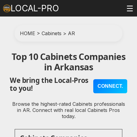
LOCAL-PRO
☰
HOME
>
Cabinets
>
AR
Top 10 Cabinets Companies
in Arkansas
We bring the Local-Pros
CONNECT.
to you!
Browse the highest-rated Cabinets professionals
in AR. Connect with real local Cabinets Pros
today.