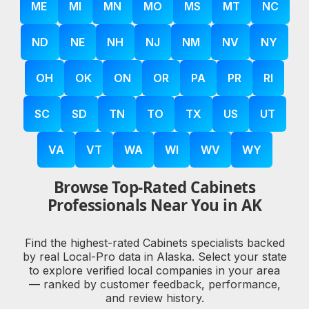
ME
MI
MN
MO
MS
MT
NC
ND
NE
NH
NJ
NM
NV
NY
OH
OK
ON
OR
PA
PR
RI
SC
SD
TN
TO
TX
US
UT
VA
VT
WA
WI
WV
WY
Browse Top-Rated Cabinets
Professionals Near You in AK
Find the highest-rated Cabinets specialists backed
by real Local-Pro data in Alaska. Select your state
to explore verified local companies in your area
— ranked by customer feedback, performance,
and review history.