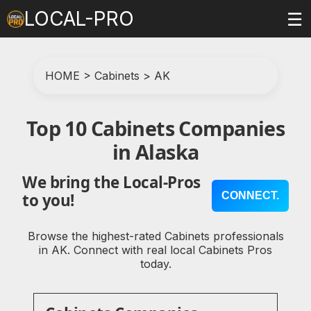
LOCAL-PRO
☰
HOME
>
Cabinets
>
AK
Top 10 Cabinets Companies
in Alaska
We bring the Local-Pros
CONNECT.
to you!
Browse the highest-rated Cabinets professionals
in AK. Connect with real local Cabinets Pros
today.