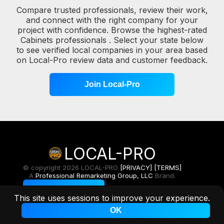
Compare trusted professionals, review their work,
and connect with the right company for your
project with confidence. Browse the highest-rated
Cabinets professionals . Select your state below
to see verified local companies in your area based
on Local-Pro review data and customer feedback.
Join Local-Pro
LOCAL-PRO
© copyright 2026 LOCAL-PRO
[PRIVACY]
[TERMS]
A
Professional Remarketing Group, LLC
Brand.
Toggle Light/Dark
This site uses sessions to improve your experience.
OK