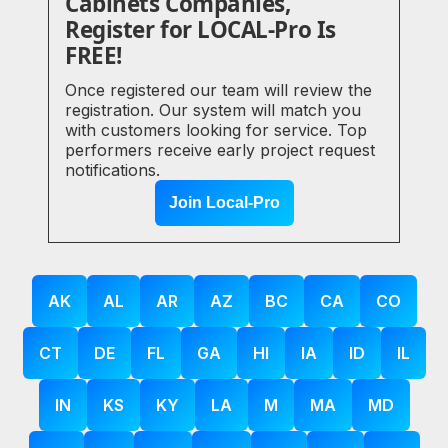
Cabinets Companies,
Register for LOCAL-Pro Is
FREE!
Once registered our team will review the
registration. Our system will match you
with customers looking for service. Top
performers receive early project request
notifications.
Join Local-Pro
AK
AL
AR
AZ
BC
CA
CO
CT
DE
FL
GA
HI
IA
ID
IL
IN
KS
KY
LA
M
MA
MD