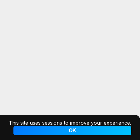
This site uses sessions to improve your experience.
OK