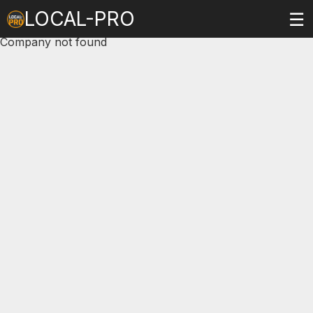
LOCAL-PRO
☰
Company not found