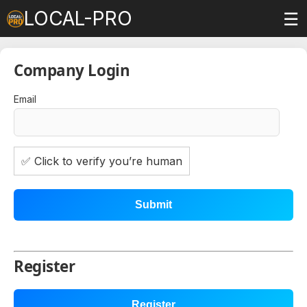
LOCAL-PRO
☰
Company Login
Email
✅ Click to verify you’re human
Submit
Register