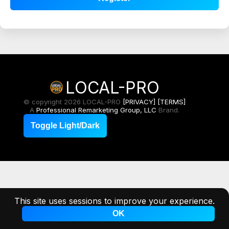
LOCAL-PRO
© copyright 2026 LOCAL-PRO
[PRIVACY]
[TERMS]
A
Professional Remarketing Group, LLC
Brand.
Toggle Light/Dark
This site uses sessions to improve your experience.
OK