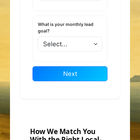
What is your monthly lead
goal?
Next
How We Match You
With the Right Local-