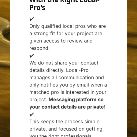
Pro's
✔️
Only qualified local pros who are
a strong fit for your project are
given access to review and
respond.
✔️
We do not share your contact
details directly. Local-Pro
manages all communication and
only notifies you by email when a
matched pro is interested in your
project.
Messaging platform so
your contact details are private!
✔️
This keeps the process simple,
private, and focused on getting
you the right professionals