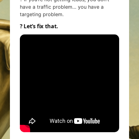
have a traffic problem… you have a
targeting problem.
? Let’s fix that.