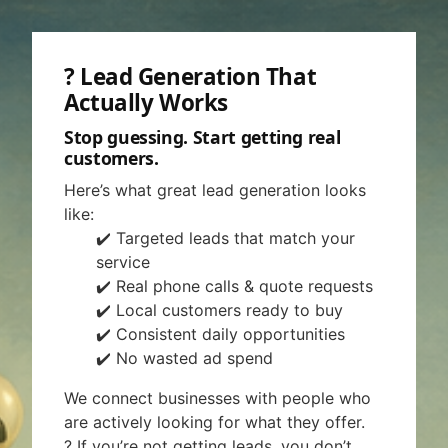
? Lead Generation That
Actually Works
Stop guessing. Start getting real
customers.
Here’s what great lead generation looks
like:
✔️ Targeted leads that match your
service
✔️ Real phone calls & quote requests
✔️ Local customers ready to buy
✔️ Consistent daily opportunities
✔️ No wasted ad spend
We connect businesses with people who
are actively looking for what they offer.
? If you’re not getting leads, you don’t