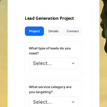
Lead Generation Project
Project
Details
Contact
What type of leads do you
need?
What service category are
you targeting?