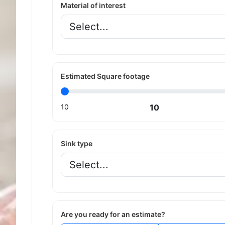
Material of interest
Estimated Square footage
10
10
Sink type
Are you ready for an estimate?