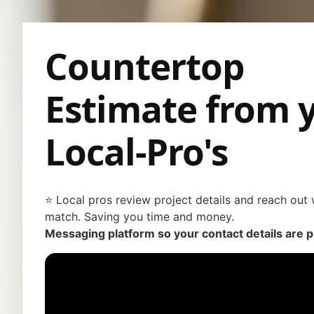
Countertop
Estimate from 
Local-Pro's
⭐ Local pros review project details and reach out w
match. Saving you time and money.
Messaging platform so your contact details are p