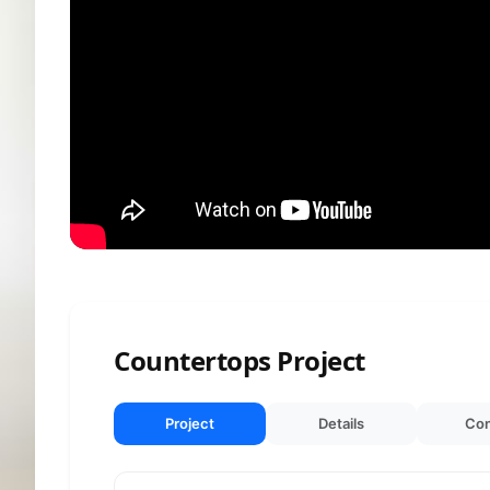
Countertops Project
Project
Details
Con