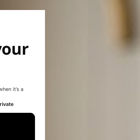
your
hen it’s a
rivate