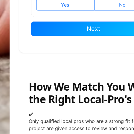
Yes
No
Next
How We Match You 
the Right Local-Pro's
✔️
Only qualified local pros who are a strong fit 
project are given access to review and respon