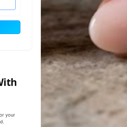
With
for your
d.