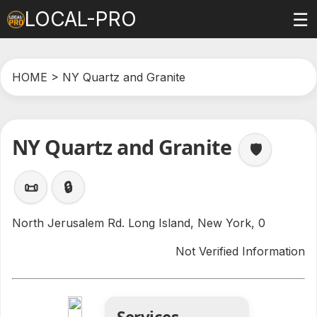
LOCAL-PRO
☰
HOME
> NY Quartz and Granite
NY Quartz and Granite
🛡️
📜
🔒
North Jerusalem Rd. Long Island, New York, 0
Not Verified Information