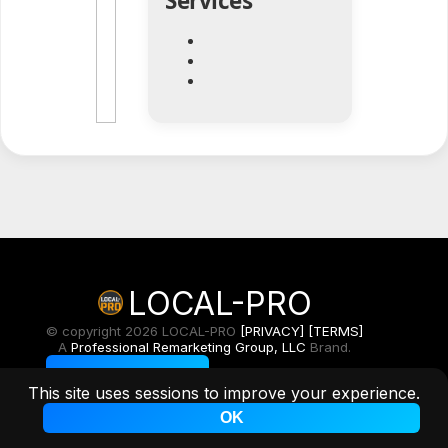
Services
LOCAL-PRO
© copyright 2026 LOCAL-PRO
[PRIVACY]
[TERMS]
A
Professional Remarketing Group, LLC
Brand.
Toggle Light/Dark
This site uses sessions to improve your experience.
OK