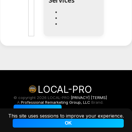
Services
LOCAL-PRO
© copyright 2026 LOCAL-PRO
[PRIVACY]
[TERMS]
A
Professional Remarketing Group, LLC
Brand.
Toggle Light/Dark
This site uses sessions to improve your experience.
OK