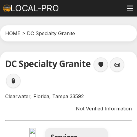
LOCAL-PRO
☰
HOME
> DC Specialty Granite
DC Specialty Granite
🛡️
📜
🔒
Clearwater, Florida, Tampa 33592
Not Verified Information